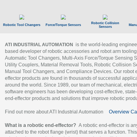
Robotic Collision
Robotic Tool Changers
Force/Torque Sensors
Manu
Sensors
is the world-leading enginee
ATI INDUSTRIAL AUTOMATION
based developer of robotic accessories and robot arm tooling
Automatic Tool Changers, Multi-Axis Force/Torque Sensing 
Utility Couplers, Material Removal Tools, Robotic Collision S
Manual Tool Changers, and Compliance Devices. Our robot 
effector products are found in thousands of successful applic
around the world. Since 1989, our team of mechanical, electri
software engineers has been developing cost-effective, state-
end-effector products and solutions that improve robotic produc
Find out more about ATI Industrial Automation
Overview Ca
What is a robotic end-effector?
A robotic end-effector is an
attached to the robot flange (wrist) that serves a function. Thi