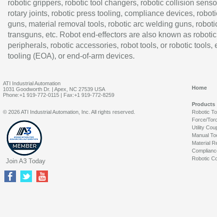
robotic grippers, robotic tool changers, robotic collision senso
rotary joints, robotic press tooling, compliance devices, roboti
guns, material removal tools, robotic arc welding guns, roboti
transguns, etc. Robot end-effectors are also known as robotic
peripherals, robotic accessories, robot tools, or robotic tools,
tooling (EOA), or end-of-arm devices.
ATI Industrial Automation
Home
1031 Goodworth Dr. | Apex, NC 27539 USA
Phone:+1 919-772-0115 | Fax:+1 919-772-8259
Products
© 2026 ATI Industrial Automation, Inc. All rights reserved.
Robotic T
Force/Tor
Utility Cou
Manual To
Material R
Complianc
Robotic Co
Join A3 Today