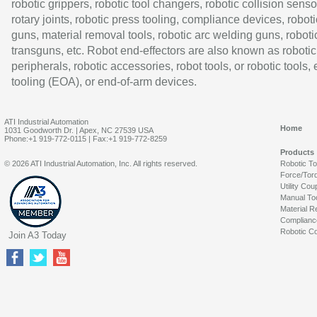
robotic grippers, robotic tool changers, robotic collision senso
rotary joints, robotic press tooling, compliance devices, roboti
guns, material removal tools, robotic arc welding guns, roboti
transguns, etc. Robot end-effectors are also known as robotic
peripherals, robotic accessories, robot tools, or robotic tools,
tooling (EOA), or end-of-arm devices.
ATI Industrial Automation
Home
1031 Goodworth Dr. | Apex, NC 27539 USA
Phone:+1 919-772-0115 | Fax:+1 919-772-8259
Products
© 2026 ATI Industrial Automation, Inc. All rights reserved.
Robotic T
Force/Tor
Utility Cou
Manual To
Material R
Complianc
Robotic Co
Join A3 Today