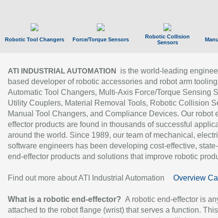
Robotic Collision
Robotic Tool Changers
Force/Torque Sensors
Manu
Sensors
is the world-leading enginee
ATI INDUSTRIAL AUTOMATION
based developer of robotic accessories and robot arm tooling
Automatic Tool Changers, Multi-Axis Force/Torque Sensing 
Utility Couplers, Material Removal Tools, Robotic Collision S
Manual Tool Changers, and Compliance Devices. Our robot 
effector products are found in thousands of successful applic
around the world. Since 1989, our team of mechanical, electri
software engineers has been developing cost-effective, state-
end-effector products and solutions that improve robotic produc
Find out more about ATI Industrial Automation
Overview Ca
What is a robotic end-effector?
A robotic end-effector is an
attached to the robot flange (wrist) that serves a function. Thi