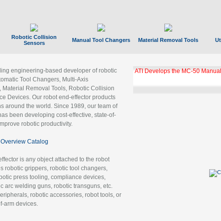
Robotic Collision
Manual Tool Changers
Material Removal Tools
Ut
Sensors
ading engineering-based developer of robotic
ATI Develops the MC-50 Manual
tomatic Tool Changers, Multi-Axis
, Material Removal Tools, Robotic Collision
 Devices. Our robot end-effector products
ns around the world. Since 1989, our team of
as been developing cost-effective, state-of-
improve robotic productivity.
Overview Catalog
ffector is any object attached to the robot
es robotic grippers, robotic tool changers,
robotic press tooling, compliance devices,
ic arc welding guns, robotic transguns, etc.
ripherals, robotic accessories, robot tools, or
of-arm devices.