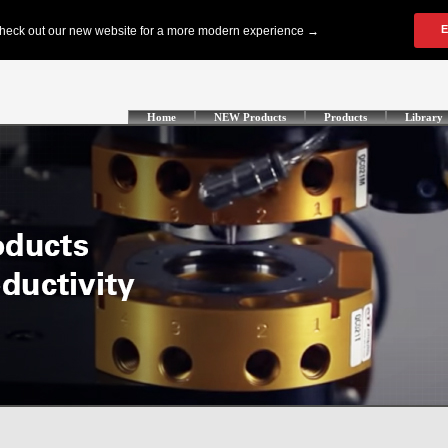
Home
NEW Products
Products
Library