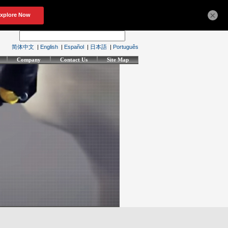
×
简体中文
|
English
|
Español
|
日本語
|
Português
Company
Contact Us
Site Map