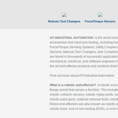
Robotic Tool Changers
Force/Torque Sensors
is the world-le
ATI INDUSTRIAL AUTOMATION
accessories and robot arm tooling, including Au
Force/Torque Sensing Systems, Utility Couplers
Sensors, Manual Tool Changers, and Compliance
are found in thousands of successful applicatio
mechanical, electrical, and software engineers h
the-art end-effector products and solutions that 
Find out more about ATI Industrial Automation
What is a robotic end-effector?
A robotic end-e
flange (wrist) that serves a function. This includ
robotic collision sensors, robotic rotary joints, 
robotic paint guns, material removal tools, robot
Robot end-effectors are also known as robotic pe
robotic tools, end-of-arm tooling (EOA), or end-