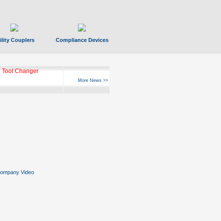
ility Couplers
Compliance Devices
 Tool Changer
More News >>