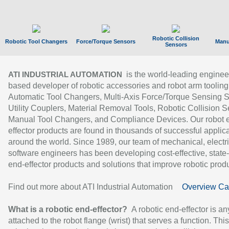
Robotic Collision
Robotic Tool Changers
Force/Torque Sensors
Manu
Sensors
is the world-leading enginee
ATI INDUSTRIAL AUTOMATION
based developer of robotic accessories and robot arm tooling
Automatic Tool Changers, Multi-Axis Force/Torque Sensing 
Utility Couplers, Material Removal Tools, Robotic Collision S
Manual Tool Changers, and Compliance Devices. Our robot 
effector products are found in thousands of successful applic
around the world. Since 1989, our team of mechanical, electri
software engineers has been developing cost-effective, state-
end-effector products and solutions that improve robotic produc
Find out more about ATI Industrial Automation
Overview Ca
What is a robotic end-effector?
A robotic end-effector is an
attached to the robot flange (wrist) that serves a function. Thi