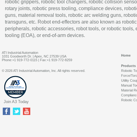
robotic grippers, robotic tool changers, robotic collision senso
rotary joints, robotic press tooling, compliance devices, roboti
guns, material removal tools, robotic arc welding guns, roboti
transguns, etc. Robot end-effectors are also known as robotic
peripherals, robotic accessories, robot tools, or robotic tools,
tooling (EOA), or end-of-arm devices.
ATI Industrial Automation
Home
1031 Goodworth Dr. | Apex, NC 27539 USA
Phone:+1 919-772-0115 | Fax:+1 919-772-8259
Products
© 2026 ATI Industrial Automation, Inc. All rights reserved.
Robotic T
Force/Tor
Utility Cou
Manual To
Material R
Complianc
Robotic Co
Join A3 Today