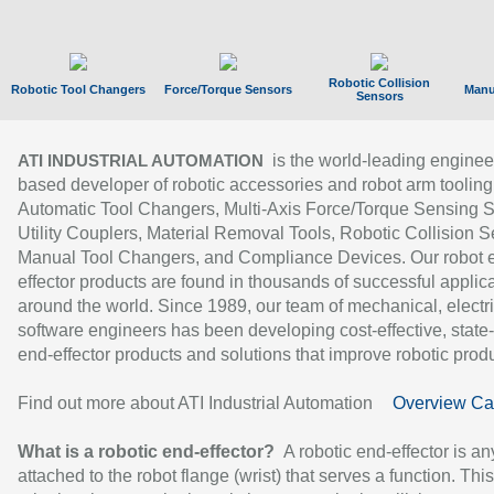
Robotic Collision
Robotic Tool Changers
Force/Torque Sensors
Manu
Sensors
is the world-leading enginee
ATI INDUSTRIAL AUTOMATION
based developer of robotic accessories and robot arm tooling
Automatic Tool Changers, Multi-Axis Force/Torque Sensing 
Utility Couplers, Material Removal Tools, Robotic Collision S
Manual Tool Changers, and Compliance Devices. Our robot 
effector products are found in thousands of successful applic
around the world. Since 1989, our team of mechanical, electri
software engineers has been developing cost-effective, state-
end-effector products and solutions that improve robotic produc
Find out more about ATI Industrial Automation
Overview Ca
What is a robotic end-effector?
A robotic end-effector is an
attached to the robot flange (wrist) that serves a function. Thi