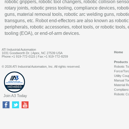
robotic grippers, robotic tool changers, robotic collision senso
rotary joints, robotic press tooling, compliance devices, roboti
guns, material removal tools, robotic arc welding guns, roboti
transguns, etc. Robot end-effectors are also known as robotic
peripherals, robotic accessories, robot tools, or robotic tools,
tooling (EOA), or end-of-arm devices.
ATI Industrial Automation
Home
1031 Goodworth Dr. | Apex, NC 27539 USA
Phone:+1 919-772-0115 | Fax:+1 919-772-8259
Products
© 2026 ATI Industrial Automation, Inc. All rights reserved.
Robotic T
Force/Tor
Utility Cou
Manual To
Material R
Complianc
Robotic Co
Join A3 Today