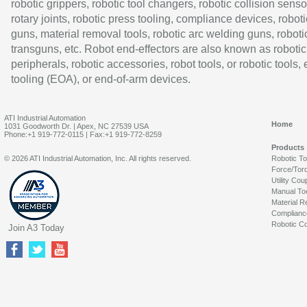
robotic grippers, robotic tool changers, robotic collision senso
rotary joints, robotic press tooling, compliance devices, roboti
guns, material removal tools, robotic arc welding guns, roboti
transguns, etc. Robot end-effectors are also known as robotic
peripherals, robotic accessories, robot tools, or robotic tools,
tooling (EOA), or end-of-arm devices.
ATI Industrial Automation
Home
1031 Goodworth Dr. | Apex, NC 27539 USA
Phone:+1 919-772-0115 | Fax:+1 919-772-8259
Products
© 2026 ATI Industrial Automation, Inc. All rights reserved.
Robotic T
Force/Tor
Utility Cou
Manual To
Material R
Complianc
Robotic Co
Join A3 Today