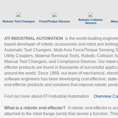
Robotic Collision
Robotic Tool Changers
Force/Torque Sensors
Manu
Sensors
is the world-leading enginee
ATI INDUSTRIAL AUTOMATION
based developer of robotic accessories and robot arm tooling
Automatic Tool Changers, Multi-Axis Force/Torque Sensing 
Utility Couplers, Material Removal Tools, Robotic Collision S
Manual Tool Changers, and Compliance Devices. Our robot 
effector products are found in thousands of successful applic
around the world. Since 1989, our team of mechanical, electri
software engineers has been developing cost-effective, state-
end-effector products and solutions that improve robotic produc
Find out more about ATI Industrial Automation
Overview Ca
What is a robotic end-effector?
A robotic end-effector is an
attached to the robot flange (wrist) that serves a function. Thi