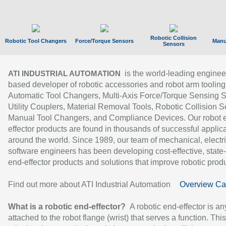
Robotic Collision
Robotic Tool Changers
Force/Torque Sensors
Manu
Sensors
is the world-leading enginee
ATI INDUSTRIAL AUTOMATION
based developer of robotic accessories and robot arm tooling
Automatic Tool Changers, Multi-Axis Force/Torque Sensing 
Utility Couplers, Material Removal Tools, Robotic Collision S
Manual Tool Changers, and Compliance Devices. Our robot 
effector products are found in thousands of successful applic
around the world. Since 1989, our team of mechanical, electri
software engineers has been developing cost-effective, state-
end-effector products and solutions that improve robotic produc
Find out more about ATI Industrial Automation
Overview Ca
What is a robotic end-effector?
A robotic end-effector is an
attached to the robot flange (wrist) that serves a function. Thi