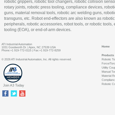
robotic grippers, robotic tool changers, robotic collision senso
rotary joints, robotic press tooling, compliance devices, roboti
guns, material removal tools, robotic arc welding guns, roboti
transguns, etc. Robot end-effectors are also known as robotic
peripherals, robotic accessories, robot tools, or robotic tools,
tooling (EOA), or end-of-arm devices.
ATI Industrial Automation
Home
1031 Goodworth Dr. | Apex, NC 27539 USA
Phone:+1 919-772-0115 | Fax:+1 919-772-8259
Products
© 2026 ATI Industrial Automation, Inc. All rights reserved.
Robotic T
Force/Tor
Utility Cou
Manual To
Material R
Complianc
Robotic Co
Join A3 Today