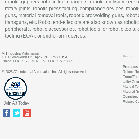
robotic grippers, robotic tool changers, robotic collision senso
rotary joints, robotic press tooling, compliance devices, roboti
guns, material removal tools, robotic arc welding guns, roboti
transguns, etc. Robot end-effectors are also known as robotic
peripherals, robotic accessories, robot tools, or robotic tools,
tooling (EOA), or end-of-arm devices.
ATI Industrial Automation
Home
1031 Goodworth Dr. | Apex, NC 27539 USA
Phone:+1 919-772-0115 | Fax:+1 919-772-8259
Products
© 2026 ATI Industrial Automation, Inc. All rights reserved.
Robotic T
Force/Tor
Utility Cou
Manual To
Material R
Complianc
Robotic Co
Join A3 Today