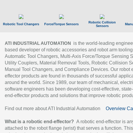
Robotic Collision
Robotic Tool Changers
Force/Torque Sensors
Manu
Sensors
is the world-leading enginee
ATI INDUSTRIAL AUTOMATION
based developer of robotic accessories and robot arm tooling
Automatic Tool Changers, Multi-Axis Force/Torque Sensing 
Utility Couplers, Material Removal Tools, Robotic Collision S
Manual Tool Changers, and Compliance Devices. Our robot 
effector products are found in thousands of successful applic
around the world. Since 1989, our team of mechanical, electri
software engineers has been developing cost-effective, state-
end-effector products and solutions that improve robotic produc
Find out more about ATI Industrial Automation
Overview Ca
What is a robotic end-effector?
A robotic end-effector is an
attached to the robot flange (wrist) that serves a function. Thi