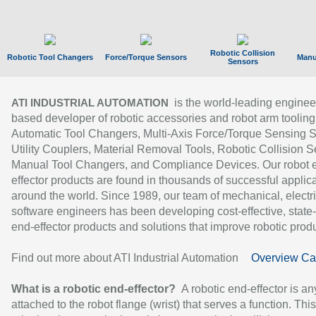
Robotic Collision
Robotic Tool Changers
Force/Torque Sensors
Manu
Sensors
is the world-leading enginee
ATI INDUSTRIAL AUTOMATION
based developer of robotic accessories and robot arm tooling
Automatic Tool Changers, Multi-Axis Force/Torque Sensing 
Utility Couplers, Material Removal Tools, Robotic Collision S
Manual Tool Changers, and Compliance Devices. Our robot 
effector products are found in thousands of successful applic
around the world. Since 1989, our team of mechanical, electri
software engineers has been developing cost-effective, state-
end-effector products and solutions that improve robotic produc
Find out more about ATI Industrial Automation
Overview Ca
What is a robotic end-effector?
A robotic end-effector is an
attached to the robot flange (wrist) that serves a function. Thi