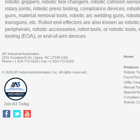
robotic grippers, robotic tool changers, robotic collision senso
rotary joints, robotic press tooling, compliance devices, roboti
guns, material removal tools, robotic arc welding guns, roboti
transguns, etc. Robot end-effectors are also known as robotic
peripherals, robotic accessories, robot tools, or robotic tools,
tooling (EOA), or end-of-arm devices.
ATI Industrial Automation
Home
1031 Goodworth Dr. | Apex, NC 27539 USA
Phone:+1 919-772-0115 | Fax:+1 919-772-8259
Products
© 2026 ATI Industrial Automation, Inc. All rights reserved.
Robotic T
Force/Tor
Utility Cou
Manual To
Material R
Complianc
Robotic Co
Join A3 Today