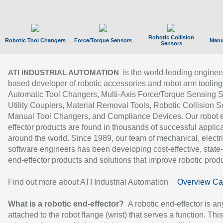
Robotic Collision
Robotic Tool Changers
Force/Torque Sensors
Manu
Sensors
is the world-leading enginee
ATI INDUSTRIAL AUTOMATION
based developer of robotic accessories and robot arm tooling
Automatic Tool Changers, Multi-Axis Force/Torque Sensing 
Utility Couplers, Material Removal Tools, Robotic Collision S
Manual Tool Changers, and Compliance Devices. Our robot 
effector products are found in thousands of successful applic
around the world. Since 1989, our team of mechanical, electri
software engineers has been developing cost-effective, state-
end-effector products and solutions that improve robotic produc
Find out more about ATI Industrial Automation
Overview Ca
What is a robotic end-effector?
A robotic end-effector is an
attached to the robot flange (wrist) that serves a function. Thi