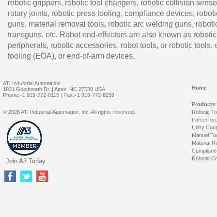
robotic grippers, robotic tool changers, robotic collision senso
rotary joints, robotic press tooling, compliance devices, roboti
guns, material removal tools, robotic arc welding guns, roboti
transguns, etc. Robot end-effectors are also known as robotic
peripherals, robotic accessories, robot tools, or robotic tools,
tooling (EOA), or end-of-arm devices.
ATI Industrial Automation
Home
1031 Goodworth Dr. | Apex, NC 27539 USA
Phone:+1 919-772-0115 | Fax:+1 919-772-8259
Products
© 2026 ATI Industrial Automation, Inc. All rights reserved.
Robotic T
Force/Tor
Utility Cou
Manual To
Material R
Complianc
Robotic Co
Join A3 Today