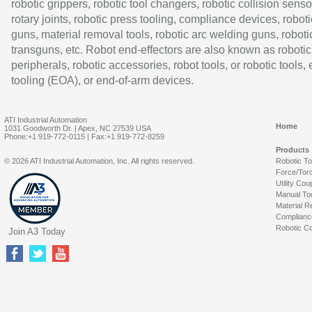
robotic grippers, robotic tool changers, robotic collision senso
rotary joints, robotic press tooling, compliance devices, roboti
guns, material removal tools, robotic arc welding guns, roboti
transguns, etc. Robot end-effectors are also known as robotic
peripherals, robotic accessories, robot tools, or robotic tools,
tooling (EOA), or end-of-arm devices.
ATI Industrial Automation
Home
1031 Goodworth Dr. | Apex, NC 27539 USA
Phone:+1 919-772-0115 | Fax:+1 919-772-8259
Products
© 2026 ATI Industrial Automation, Inc. All rights reserved.
Robotic T
Force/Tor
Utility Cou
Manual To
Material R
Complianc
Robotic Co
Join A3 Today