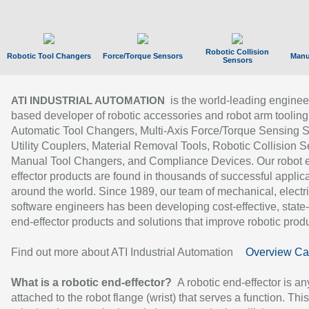
Robotic Collision
Robotic Tool Changers
Force/Torque Sensors
Manu
Sensors
is the world-leading enginee
ATI INDUSTRIAL AUTOMATION
based developer of robotic accessories and robot arm tooling
Automatic Tool Changers, Multi-Axis Force/Torque Sensing 
Utility Couplers, Material Removal Tools, Robotic Collision S
Manual Tool Changers, and Compliance Devices. Our robot 
effector products are found in thousands of successful applic
around the world. Since 1989, our team of mechanical, electri
software engineers has been developing cost-effective, state-
end-effector products and solutions that improve robotic produc
Find out more about ATI Industrial Automation
Overview Ca
What is a robotic end-effector?
A robotic end-effector is an
attached to the robot flange (wrist) that serves a function. Thi