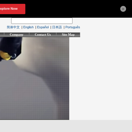
×
简体中文
|
English
|
Español
|
日本語
|
Português
Company
Contact Us
Site Map