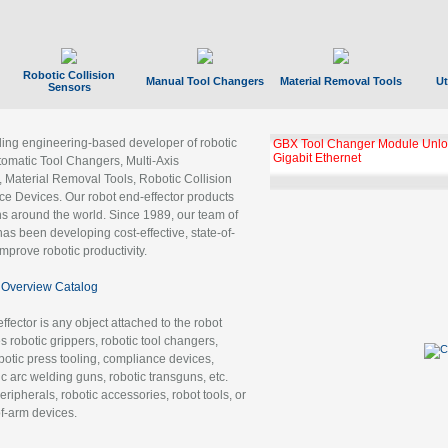
Robotic Collision
Manual Tool Changers
Material Removal Tools
Ut
Sensors
ading engineering-based developer of robotic
GBX Tool Changer Module Unloc
Gigabit Ethernet
tomatic Tool Changers, Multi-Axis
, Material Removal Tools, Robotic Collision
 Devices. Our robot end-effector products
ns around the world. Since 1989, our team of
as been developing cost-effective, state-of-
improve robotic productivity.
Overview Catalog
ffector is any object attached to the robot
es robotic grippers, robotic tool changers,
robotic press tooling, compliance devices,
ic arc welding guns, robotic transguns, etc.
ripherals, robotic accessories, robot tools, or
of-arm devices.