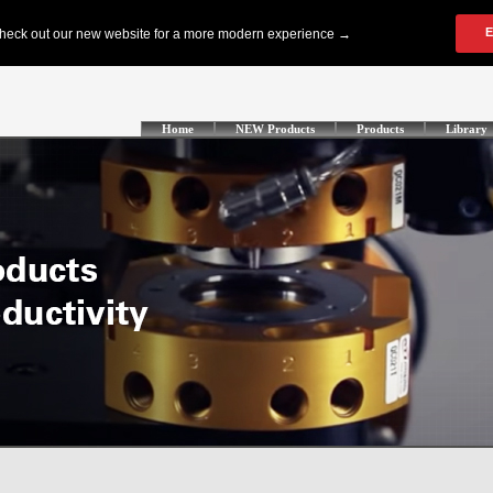
Home
NEW Products
Products
Library