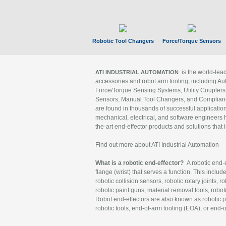
Robotic Tool Changers
Force/Torque Sensors
is the world-le
ATI INDUSTRIAL AUTOMATION
accessories and robot arm tooling, including Au
Force/Torque Sensing Systems, Utility Couplers
Sensors, Manual Tool Changers, and Compliance
are found in thousands of successful applicatio
mechanical, electrical, and software engineers h
the-art end-effector products and solutions that 
Find out more about ATI Industrial Automation
What is a robotic end-effector?
A robotic end-e
flange (wrist) that serves a function. This includ
robotic collision sensors, robotic rotary joints, 
robotic paint guns, material removal tools, robot
Robot end-effectors are also known as robotic pe
robotic tools, end-of-arm tooling (EOA), or end-