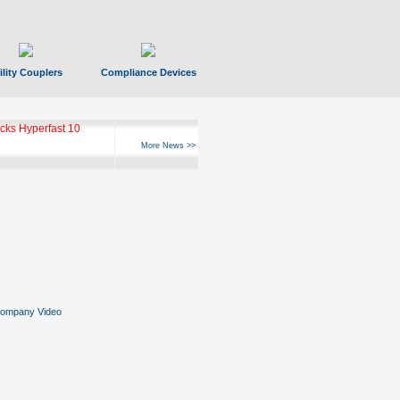
ility Couplers
Compliance Devices
ks Hyperfast 10
More News >>