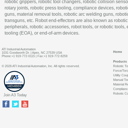
robotic grippers, robotic tool changers, robotic collision senso
rotary joints, robotic press tooling, compliance devices, roboti
guns, material removal tools, robotic arc welding guns, roboti
transguns, etc. Robot end-effectors are also known as robotic
peripherals, robotic accessories, robot tools, or robotic tools,
tooling (EOA), or end-of-arm devices.
ATI Industrial Automation
Home
1031 Goodworth Dr. | Apex, NC 27539 USA
Phone:+1 919-772-0115 | Fax:+1 919-772-8259
Products
© 2026 ATI Industrial Automation, Inc. All rights reserved.
Robotic T
Force/Tor
Utility Cou
Manual To
Material R
Complianc
Robotic Co
Join A3 Today