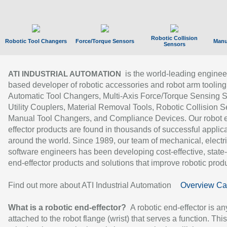
Robotic Collision
Robotic Tool Changers
Force/Torque Sensors
Manu
Sensors
is the world-leading enginee
ATI INDUSTRIAL AUTOMATION
based developer of robotic accessories and robot arm tooling
Automatic Tool Changers, Multi-Axis Force/Torque Sensing 
Utility Couplers, Material Removal Tools, Robotic Collision S
Manual Tool Changers, and Compliance Devices. Our robot 
effector products are found in thousands of successful applic
around the world. Since 1989, our team of mechanical, electri
software engineers has been developing cost-effective, state-
end-effector products and solutions that improve robotic produc
Find out more about ATI Industrial Automation
Overview Ca
What is a robotic end-effector?
A robotic end-effector is an
attached to the robot flange (wrist) that serves a function. Thi