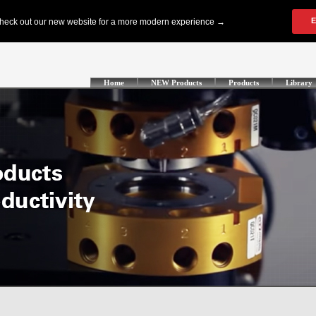
Home
NEW Products
Products
Library