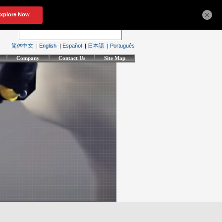
×
简体中文
|
English
|
Español
|
日本語
|
Português
Company
Contact Us
Site Map