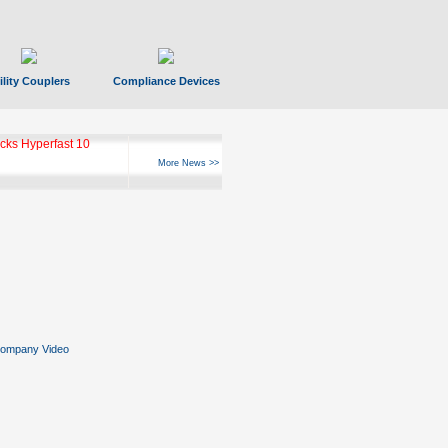
ility Couplers
Compliance Devices
ks Hyperfast 10
More News >>