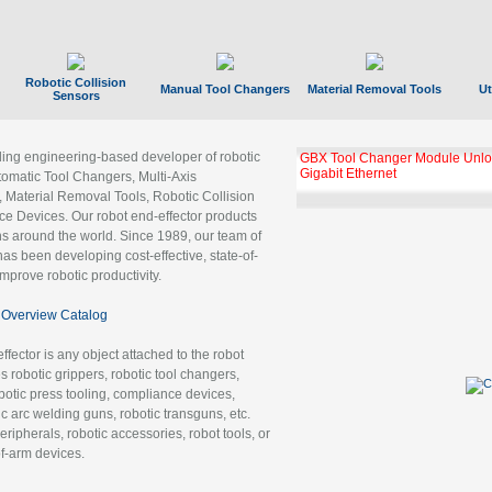
Robotic Collision
Manual Tool Changers
Material Removal Tools
Ut
Sensors
ading engineering-based developer of robotic
GBX Tool Changer Module Unloc
Gigabit Ethernet
tomatic Tool Changers, Multi-Axis
, Material Removal Tools, Robotic Collision
 Devices. Our robot end-effector products
ns around the world. Since 1989, our team of
as been developing cost-effective, state-of-
improve robotic productivity.
Overview Catalog
ffector is any object attached to the robot
es robotic grippers, robotic tool changers,
robotic press tooling, compliance devices,
ic arc welding guns, robotic transguns, etc.
ripherals, robotic accessories, robot tools, or
of-arm devices.