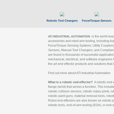
Robotic Tool Changers
Force/Torque Sensors
is the world-le
ATI INDUSTRIAL AUTOMATION
accessories and robot arm tooling, including Au
Force/Torque Sensing Systems, Utility Couplers
Sensors, Manual Tool Changers, and Compliance
are found in thousands of successful applicatio
mechanical, electrical, and software engineers h
the-art end-effector products and solutions that 
Find out more about ATI Industrial Automation
What is a robotic end-effector?
A robotic end-e
flange (wrist) that serves a function. This includ
robotic collision sensors, robotic rotary joints, 
robotic paint guns, material removal tools, robot
Robot end-effectors are also known as robotic pe
robotic tools, end-of-arm tooling (EOA), or end-