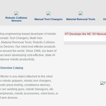
Robotic Collision
Manual Tool Changers
Material Removal Tools
Ut
Sensors
ading engineering-based developer of robotic
ATI Develops the MC-50 Manual
tomatic Tool Changers, Multi-Axis
, Material Removal Tools, Robotic Collision
 Devices. Our robot end-effector products
ns around the world. Since 1989, our team of
as been developing cost-effective, state-of-
improve robotic productivity.
Overview Catalog
ffector is any object attached to the robot
es robotic grippers, robotic tool changers,
robotic press tooling, compliance devices,
ic arc welding guns, robotic transguns, etc.
ripherals, robotic accessories, robot tools, or
of-arm devices.