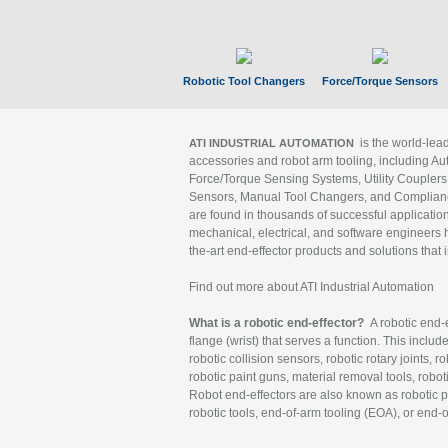
Robotic Tool Changers
Force/Torque Sensors
is the world-le
ATI INDUSTRIAL AUTOMATION
accessories and robot arm tooling, including Au
Force/Torque Sensing Systems, Utility Couplers
Sensors, Manual Tool Changers, and Compliance
are found in thousands of successful applicatio
mechanical, electrical, and software engineers h
the-art end-effector products and solutions that 
Find out more about ATI Industrial Automation
What is a robotic end-effector?
A robotic end-e
flange (wrist) that serves a function. This includ
robotic collision sensors, robotic rotary joints, 
robotic paint guns, material removal tools, robot
Robot end-effectors are also known as robotic pe
robotic tools, end-of-arm tooling (EOA), or end-