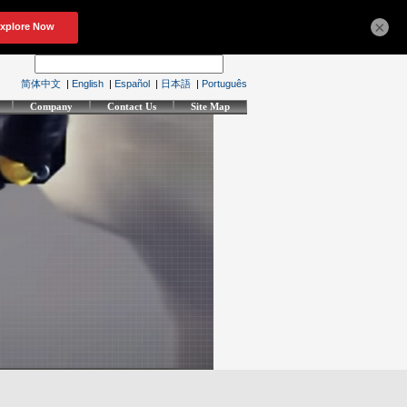
×
简体中文
|
English
|
Español
|
日本語
|
Português
Company
Contact Us
Site Map