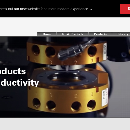
Home
NEW Products
Products
Library