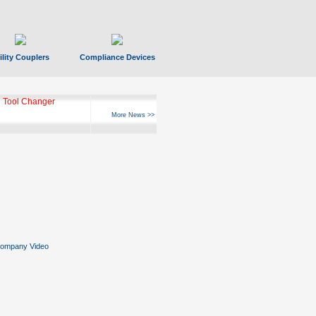
ility Couplers
Compliance Devices
 Tool Changer
More News >>