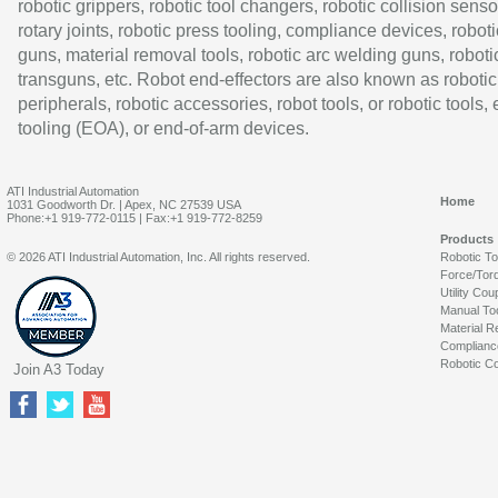
robotic grippers, robotic tool changers, robotic collision senso
rotary joints, robotic press tooling, compliance devices, roboti
guns, material removal tools, robotic arc welding guns, roboti
transguns, etc. Robot end-effectors are also known as robotic
peripherals, robotic accessories, robot tools, or robotic tools,
tooling (EOA), or end-of-arm devices.
ATI Industrial Automation
Home
1031 Goodworth Dr. | Apex, NC 27539 USA
Phone:+1 919-772-0115 | Fax:+1 919-772-8259
Products
© 2026 ATI Industrial Automation, Inc. All rights reserved.
Robotic T
Force/Tor
Utility Cou
Manual To
Material R
Complianc
Robotic Co
Join A3 Today