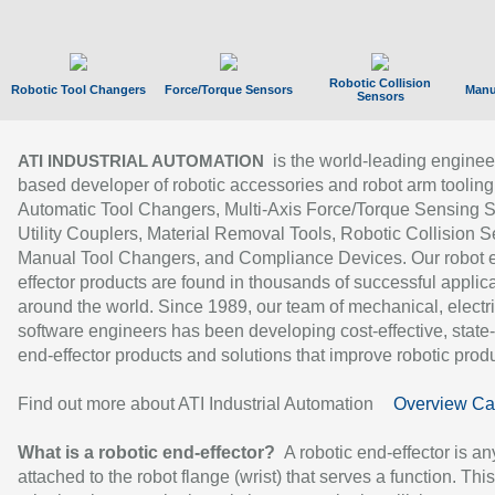
Robotic Collision
Robotic Tool Changers
Force/Torque Sensors
Manu
Sensors
is the world-leading enginee
ATI INDUSTRIAL AUTOMATION
based developer of robotic accessories and robot arm tooling
Automatic Tool Changers, Multi-Axis Force/Torque Sensing 
Utility Couplers, Material Removal Tools, Robotic Collision S
Manual Tool Changers, and Compliance Devices. Our robot 
effector products are found in thousands of successful applic
around the world. Since 1989, our team of mechanical, electri
software engineers has been developing cost-effective, state-
end-effector products and solutions that improve robotic produc
Find out more about ATI Industrial Automation
Overview Ca
What is a robotic end-effector?
A robotic end-effector is an
attached to the robot flange (wrist) that serves a function. Thi