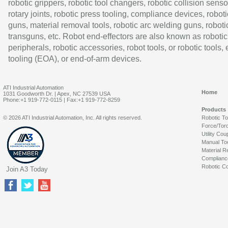
robotic grippers, robotic tool changers, robotic collision senso
rotary joints, robotic press tooling, compliance devices, roboti
guns, material removal tools, robotic arc welding guns, roboti
transguns, etc. Robot end-effectors are also known as robotic
peripherals, robotic accessories, robot tools, or robotic tools,
tooling (EOA), or end-of-arm devices.
ATI Industrial Automation
Home
1031 Goodworth Dr. | Apex, NC 27539 USA
Phone:+1 919-772-0115 | Fax:+1 919-772-8259
Products
© 2026 ATI Industrial Automation, Inc. All rights reserved.
Robotic T
Force/Tor
Utility Cou
Manual To
Material R
Complianc
Robotic Co
Join A3 Today