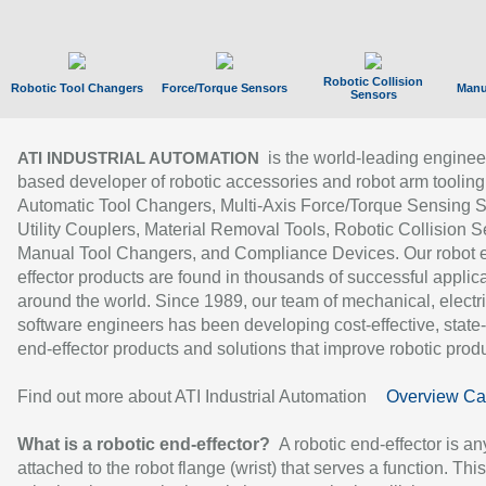
Robotic Collision
Robotic Tool Changers
Force/Torque Sensors
Manu
Sensors
is the world-leading enginee
ATI INDUSTRIAL AUTOMATION
based developer of robotic accessories and robot arm tooling
Automatic Tool Changers, Multi-Axis Force/Torque Sensing 
Utility Couplers, Material Removal Tools, Robotic Collision S
Manual Tool Changers, and Compliance Devices. Our robot 
effector products are found in thousands of successful applic
around the world. Since 1989, our team of mechanical, electri
software engineers has been developing cost-effective, state-
end-effector products and solutions that improve robotic produc
Find out more about ATI Industrial Automation
Overview Ca
What is a robotic end-effector?
A robotic end-effector is an
attached to the robot flange (wrist) that serves a function. Thi