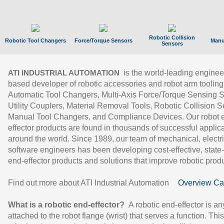
Robotic Collision
Robotic Tool Changers
Force/Torque Sensors
Manu
Sensors
is the world-leading enginee
ATI INDUSTRIAL AUTOMATION
based developer of robotic accessories and robot arm tooling
Automatic Tool Changers, Multi-Axis Force/Torque Sensing 
Utility Couplers, Material Removal Tools, Robotic Collision S
Manual Tool Changers, and Compliance Devices. Our robot 
effector products are found in thousands of successful applic
around the world. Since 1989, our team of mechanical, electri
software engineers has been developing cost-effective, state-
end-effector products and solutions that improve robotic produc
Find out more about ATI Industrial Automation
Overview Ca
What is a robotic end-effector?
A robotic end-effector is an
attached to the robot flange (wrist) that serves a function. Thi