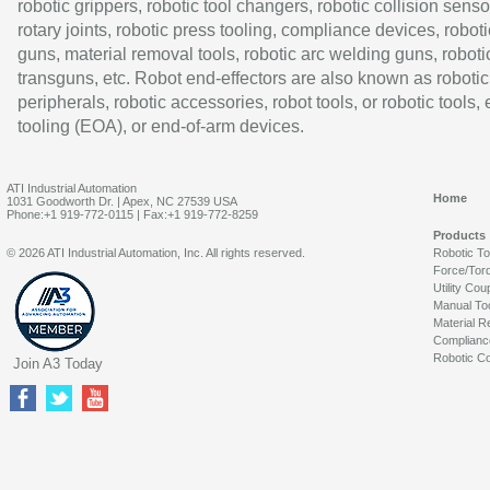
robotic grippers, robotic tool changers, robotic collision senso
rotary joints, robotic press tooling, compliance devices, roboti
guns, material removal tools, robotic arc welding guns, roboti
transguns, etc. Robot end-effectors are also known as robotic
peripherals, robotic accessories, robot tools, or robotic tools,
tooling (EOA), or end-of-arm devices.
ATI Industrial Automation
Home
1031 Goodworth Dr. | Apex, NC 27539 USA
Phone:+1 919-772-0115 | Fax:+1 919-772-8259
Products
© 2026 ATI Industrial Automation, Inc. All rights reserved.
Robotic T
Force/Tor
Utility Cou
Manual To
Material R
Complianc
Robotic Co
Join A3 Today