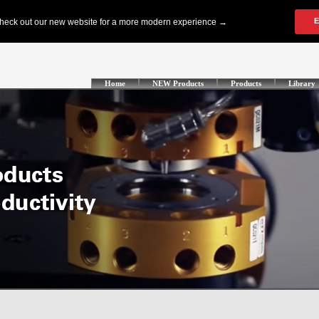
Home
NEW Products
Products
Library