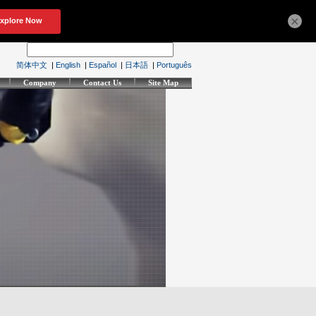
×
简体中文
|
English
|
Español
|
日本語
|
Português
Company
Contact Us
Site Map