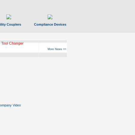
ility Couplers
Compliance Devices
 Tool Changer
More News >>