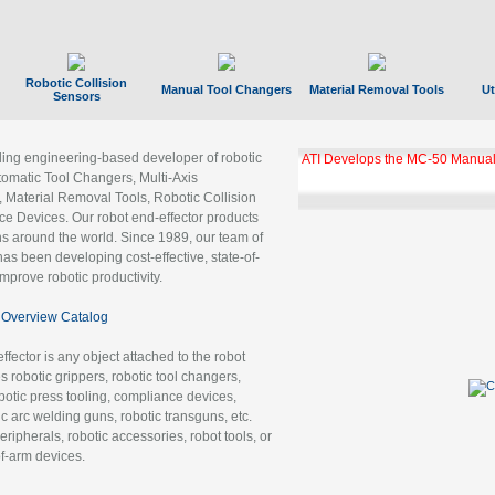
Robotic Collision
Manual Tool Changers
Material Removal Tools
Ut
Sensors
ading engineering-based developer of robotic
ATI Develops the MC-50 Manual
tomatic Tool Changers, Multi-Axis
, Material Removal Tools, Robotic Collision
 Devices. Our robot end-effector products
ns around the world. Since 1989, our team of
as been developing cost-effective, state-of-
improve robotic productivity.
Overview Catalog
ffector is any object attached to the robot
es robotic grippers, robotic tool changers,
robotic press tooling, compliance devices,
ic arc welding guns, robotic transguns, etc.
ripherals, robotic accessories, robot tools, or
of-arm devices.