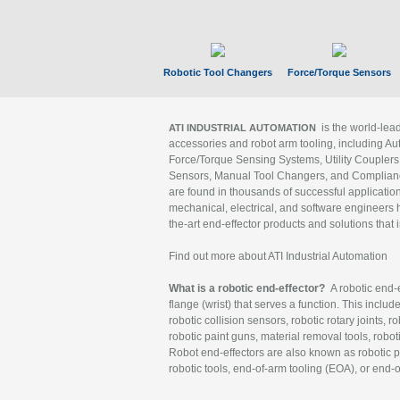
Robotic Tool Changers
Force/Torque Sensors
is the world-le
ATI INDUSTRIAL AUTOMATION
accessories and robot arm tooling, including Au
Force/Torque Sensing Systems, Utility Couplers
Sensors, Manual Tool Changers, and Compliance
are found in thousands of successful applicatio
mechanical, electrical, and software engineers h
the-art end-effector products and solutions that 
Find out more about ATI Industrial Automation
What is a robotic end-effector?
A robotic end-e
flange (wrist) that serves a function. This includ
robotic collision sensors, robotic rotary joints, 
robotic paint guns, material removal tools, robot
Robot end-effectors are also known as robotic pe
robotic tools, end-of-arm tooling (EOA), or end-