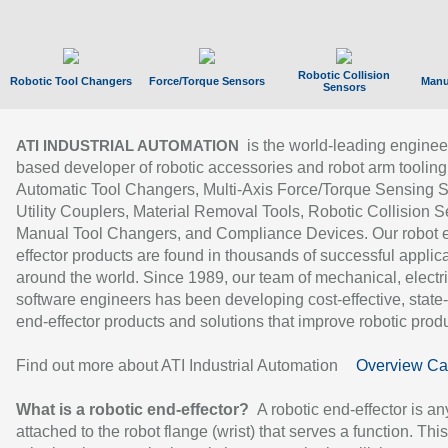
Robotic Collision
Robotic Tool Changers
Force/Torque Sensors
Manu
Sensors
is the world-leading enginee
ATI INDUSTRIAL AUTOMATION
based developer of robotic accessories and robot arm tooling
Automatic Tool Changers, Multi-Axis Force/Torque Sensing 
Utility Couplers, Material Removal Tools, Robotic Collision S
Manual Tool Changers, and Compliance Devices. Our robot 
effector products are found in thousands of successful applic
around the world. Since 1989, our team of mechanical, electri
software engineers has been developing cost-effective, state-
end-effector products and solutions that improve robotic produc
Find out more about ATI Industrial Automation
Overview Ca
What is a robotic end-effector?
A robotic end-effector is an
attached to the robot flange (wrist) that serves a function. Thi