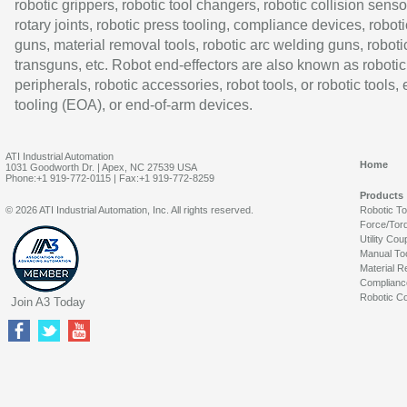
robotic grippers, robotic tool changers, robotic collision senso
rotary joints, robotic press tooling, compliance devices, roboti
guns, material removal tools, robotic arc welding guns, roboti
transguns, etc. Robot end-effectors are also known as robotic
peripherals, robotic accessories, robot tools, or robotic tools,
tooling (EOA), or end-of-arm devices.
ATI Industrial Automation
Home
1031 Goodworth Dr. | Apex, NC 27539 USA
Phone:+1 919-772-0115 | Fax:+1 919-772-8259
Products
© 2026 ATI Industrial Automation, Inc. All rights reserved.
Robotic T
Force/Tor
Utility Cou
Manual To
Material R
Complianc
Robotic Co
Join A3 Today