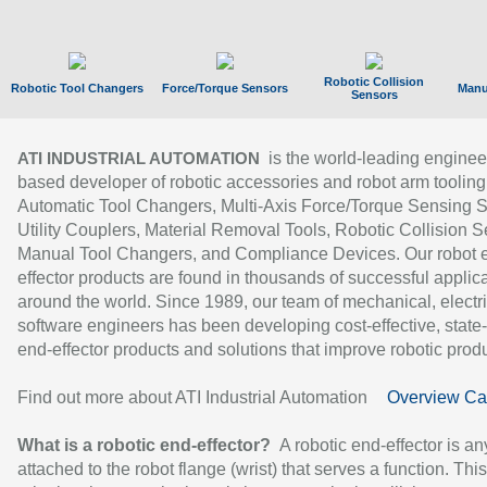
Robotic Collision
Robotic Tool Changers
Force/Torque Sensors
Manu
Sensors
is the world-leading enginee
ATI INDUSTRIAL AUTOMATION
based developer of robotic accessories and robot arm tooling
Automatic Tool Changers, Multi-Axis Force/Torque Sensing 
Utility Couplers, Material Removal Tools, Robotic Collision S
Manual Tool Changers, and Compliance Devices. Our robot 
effector products are found in thousands of successful applic
around the world. Since 1989, our team of mechanical, electri
software engineers has been developing cost-effective, state-
end-effector products and solutions that improve robotic produc
Find out more about ATI Industrial Automation
Overview Ca
What is a robotic end-effector?
A robotic end-effector is an
attached to the robot flange (wrist) that serves a function. Thi