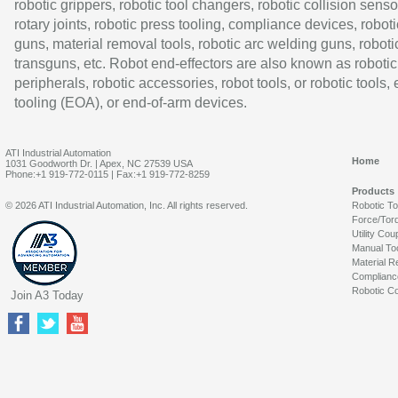
robotic grippers, robotic tool changers, robotic collision senso
rotary joints, robotic press tooling, compliance devices, roboti
guns, material removal tools, robotic arc welding guns, roboti
transguns, etc. Robot end-effectors are also known as robotic
peripherals, robotic accessories, robot tools, or robotic tools,
tooling (EOA), or end-of-arm devices.
ATI Industrial Automation
Home
1031 Goodworth Dr. | Apex, NC 27539 USA
Phone:+1 919-772-0115 | Fax:+1 919-772-8259
Products
© 2026 ATI Industrial Automation, Inc. All rights reserved.
Robotic T
Force/Tor
Utility Cou
Manual To
Material R
Complianc
Robotic Co
Join A3 Today