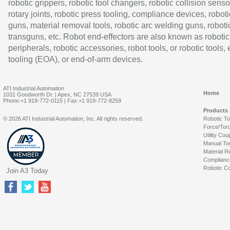
robotic grippers, robotic tool changers, robotic collision senso
rotary joints, robotic press tooling, compliance devices, roboti
guns, material removal tools, robotic arc welding guns, roboti
transguns, etc. Robot end-effectors are also known as robotic
peripherals, robotic accessories, robot tools, or robotic tools,
tooling (EOA), or end-of-arm devices.
ATI Industrial Automation
Home
1031 Goodworth Dr. | Apex, NC 27539 USA
Phone:+1 919-772-0115 | Fax:+1 919-772-8259
Products
© 2026 ATI Industrial Automation, Inc. All rights reserved.
Robotic T
Force/Tor
Utility Cou
Manual To
Material R
Complianc
Robotic Co
Join A3 Today