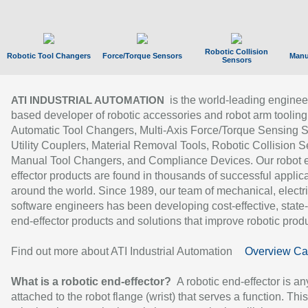
Robotic Collision
Robotic Tool Changers
Force/Torque Sensors
Manu
Sensors
is the world-leading enginee
ATI INDUSTRIAL AUTOMATION
based developer of robotic accessories and robot arm tooling
Automatic Tool Changers, Multi-Axis Force/Torque Sensing 
Utility Couplers, Material Removal Tools, Robotic Collision S
Manual Tool Changers, and Compliance Devices. Our robot 
effector products are found in thousands of successful applic
around the world. Since 1989, our team of mechanical, electri
software engineers has been developing cost-effective, state-
end-effector products and solutions that improve robotic produc
Find out more about ATI Industrial Automation
Overview Ca
What is a robotic end-effector?
A robotic end-effector is an
attached to the robot flange (wrist) that serves a function. Thi