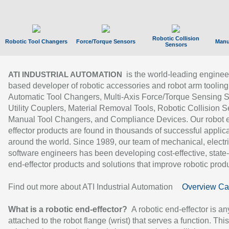
Robotic Collision
Robotic Tool Changers
Force/Torque Sensors
Manu
Sensors
is the world-leading enginee
ATI INDUSTRIAL AUTOMATION
based developer of robotic accessories and robot arm tooling
Automatic Tool Changers, Multi-Axis Force/Torque Sensing 
Utility Couplers, Material Removal Tools, Robotic Collision S
Manual Tool Changers, and Compliance Devices. Our robot 
effector products are found in thousands of successful applic
around the world. Since 1989, our team of mechanical, electri
software engineers has been developing cost-effective, state-
end-effector products and solutions that improve robotic produc
Find out more about ATI Industrial Automation
Overview Ca
What is a robotic end-effector?
A robotic end-effector is an
attached to the robot flange (wrist) that serves a function. Thi