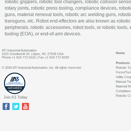
robotic grippers, robotic tool changers, robotic collision senso
rotary joints, robotic press tooling, compliance devices, roboti
guns, material removal tools, robotic arc welding guns, roboti
transguns, etc. Robot end-effectors are also known as robotic
peripherals, robotic accessories, robot tools, or robotic tools,
tooling (EOA), or end-of-arm devices.
ATI Industrial Automation
Home
1031 Goodworth Dr. | Apex, NC 27539 USA
Phone:+1 919-772-0115 | Fax:+1 919-772-8259
Products
© 2026 ATI Industrial Automation, Inc. All rights reserved.
Robotic T
Force/Tor
Utility Cou
Manual To
Material R
Complianc
Robotic Co
Join A3 Today