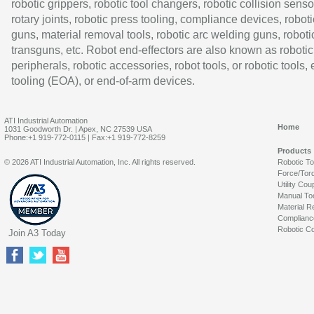
robotic grippers, robotic tool changers, robotic collision senso
rotary joints, robotic press tooling, compliance devices, roboti
guns, material removal tools, robotic arc welding guns, roboti
transguns, etc. Robot end-effectors are also known as robotic
peripherals, robotic accessories, robot tools, or robotic tools,
tooling (EOA), or end-of-arm devices.
ATI Industrial Automation
Home
1031 Goodworth Dr. | Apex, NC 27539 USA
Phone:+1 919-772-0115 | Fax:+1 919-772-8259
Products
© 2026 ATI Industrial Automation, Inc. All rights reserved.
Robotic T
Force/Tor
Utility Cou
Manual To
Material R
Complianc
Robotic Co
Join A3 Today