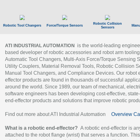
Robotic Collision
Robotic Tool Changers
Force/Torque Sensors
Manu
Sensors
is the world-leading enginee
ATI INDUSTRIAL AUTOMATION
based developer of robotic accessories and robot arm tooling
Automatic Tool Changers, Multi-Axis Force/Torque Sensing 
Utility Couplers, Material Removal Tools, Robotic Collision S
Manual Tool Changers, and Compliance Devices. Our robot 
effector products are found in thousands of successful applic
around the world. Since 1989, our team of mechanical, electri
software engineers has been developing cost-effective, state-
end-effector products and solutions that improve robotic produc
Find out more about ATI Industrial Automation
Overview Ca
What is a robotic end-effector?
A robotic end-effector is an
attached to the robot flange (wrist) that serves a function. Thi