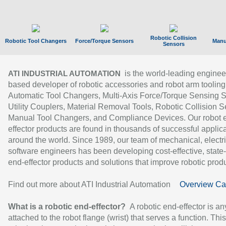
Robotic Collision
Robotic Tool Changers
Force/Torque Sensors
Manu
Sensors
is the world-leading enginee
ATI INDUSTRIAL AUTOMATION
based developer of robotic accessories and robot arm tooling
Automatic Tool Changers, Multi-Axis Force/Torque Sensing 
Utility Couplers, Material Removal Tools, Robotic Collision S
Manual Tool Changers, and Compliance Devices. Our robot 
effector products are found in thousands of successful applic
around the world. Since 1989, our team of mechanical, electri
software engineers has been developing cost-effective, state-
end-effector products and solutions that improve robotic produc
Find out more about ATI Industrial Automation
Overview Ca
What is a robotic end-effector?
A robotic end-effector is an
attached to the robot flange (wrist) that serves a function. Thi