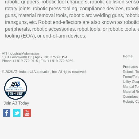
robotic grippers, robotic tool changers, robotic collision senso
rotary joints, robotic press tooling, compliance devices, roboti
guns, material removal tools, robotic arc welding guns, roboti
transguns, etc. Robot end-effectors are also known as robotic
peripherals, robotic accessories, robot tools, or robotic tools,
tooling (EOA), or end-of-arm devices.
ATI Industrial Automation
Home
1031 Goodworth Dr. | Apex, NC 27539 USA
Phone:+1 919-772-0115 | Fax:+1 919-772-8259
Products
© 2026 ATI Industrial Automation, Inc. All rights reserved.
Robotic T
Force/Tor
Utility Cou
Manual To
Material R
Complianc
Robotic Co
Join A3 Today