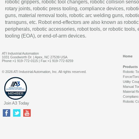
robotic grippers, robotic tool changers, robotic collision senso
rotary joints, robotic press tooling, compliance devices, roboti
guns, material removal tools, robotic arc welding guns, roboti
transguns, etc. Robot end-effectors are also known as robotic
peripherals, robotic accessories, robot tools, or robotic tools,
tooling (EOA), or end-of-arm devices.
ATI Industrial Automation
Home
1031 Goodworth Dr. | Apex, NC 27539 USA
Phone:+1 919-772-0115 | Fax:+1 919-772-8259
Products
© 2026 ATI Industrial Automation, Inc. All rights reserved.
Robotic T
Force/Tor
Utility Cou
Manual To
Material R
Complianc
Robotic Co
Join A3 Today