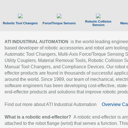
Robotic Collision
Robotic Tool Changers
Force/Torque Sensors
Manu
Sensors
is the world-leading enginee
ATI INDUSTRIAL AUTOMATION
based developer of robotic accessories and robot arm tooling
Automatic Tool Changers, Multi-Axis Force/Torque Sensing 
Utility Couplers, Material Removal Tools, Robotic Collision S
Manual Tool Changers, and Compliance Devices. Our robot 
effector products are found in thousands of successful applic
around the world. Since 1989, our team of mechanical, electri
software engineers has been developing cost-effective, state-
end-effector products and solutions that improve robotic produc
Find out more about ATI Industrial Automation
Overview Ca
What is a robotic end-effector?
A robotic end-effector is an
attached to the robot flange (wrist) that serves a function. Thi