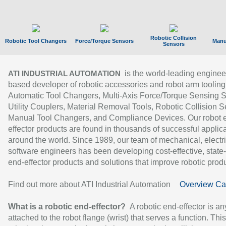
Robotic Collision
Robotic Tool Changers
Force/Torque Sensors
Manu
Sensors
is the world-leading enginee
ATI INDUSTRIAL AUTOMATION
based developer of robotic accessories and robot arm tooling
Automatic Tool Changers, Multi-Axis Force/Torque Sensing 
Utility Couplers, Material Removal Tools, Robotic Collision S
Manual Tool Changers, and Compliance Devices. Our robot 
effector products are found in thousands of successful applic
around the world. Since 1989, our team of mechanical, electri
software engineers has been developing cost-effective, state-
end-effector products and solutions that improve robotic produc
Find out more about ATI Industrial Automation
Overview Ca
What is a robotic end-effector?
A robotic end-effector is an
attached to the robot flange (wrist) that serves a function. Thi