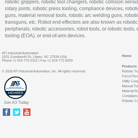
robotic grippers, robotic tool changers, robotic collision senso
rotary joints, robotic press tooling, compliance devices, roboti
guns, material removal tools, robotic arc welding guns, roboti
transguns, etc. Robot end-effectors are also known as robotic
peripherals, robotic accessories, robot tools, or robotic tools,
tooling (EOA), or end-of-arm devices.
ATI Industrial Automation
Home
1031 Goodworth Dr. | Apex, NC 27539 USA
Phone:+1 919-772-0115 | Fax:+1 919-772-8259
Products
© 2026 ATI Industrial Automation, Inc. All rights reserved.
Robotic T
Force/Tor
Utility Cou
Manual To
Material R
Complianc
Robotic Co
Join A3 Today