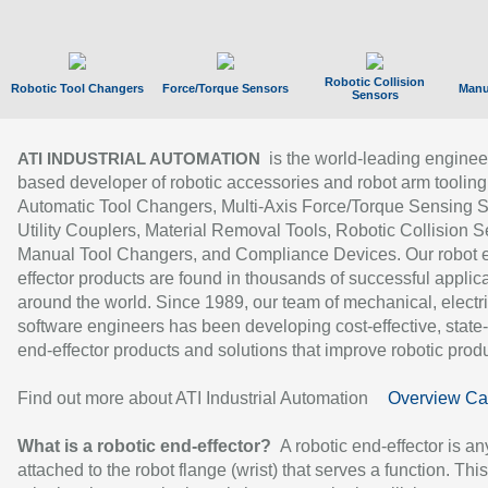
Robotic Collision
Robotic Tool Changers
Force/Torque Sensors
Manu
Sensors
is the world-leading enginee
ATI INDUSTRIAL AUTOMATION
based developer of robotic accessories and robot arm tooling
Automatic Tool Changers, Multi-Axis Force/Torque Sensing 
Utility Couplers, Material Removal Tools, Robotic Collision S
Manual Tool Changers, and Compliance Devices. Our robot 
effector products are found in thousands of successful applic
around the world. Since 1989, our team of mechanical, electri
software engineers has been developing cost-effective, state-
end-effector products and solutions that improve robotic produc
Find out more about ATI Industrial Automation
Overview Ca
What is a robotic end-effector?
A robotic end-effector is an
attached to the robot flange (wrist) that serves a function. Thi