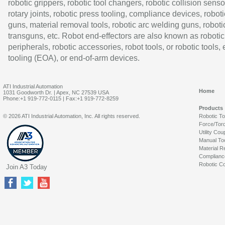
robotic grippers, robotic tool changers, robotic collision senso
rotary joints, robotic press tooling, compliance devices, roboti
guns, material removal tools, robotic arc welding guns, roboti
transguns, etc. Robot end-effectors are also known as robotic
peripherals, robotic accessories, robot tools, or robotic tools,
tooling (EOA), or end-of-arm devices.
ATI Industrial Automation
Home
1031 Goodworth Dr. | Apex, NC 27539 USA
Phone:+1 919-772-0115 | Fax:+1 919-772-8259
Products
© 2026 ATI Industrial Automation, Inc. All rights reserved.
Robotic T
Force/Tor
Utility Cou
Manual To
Material R
Complianc
Robotic Co
Join A3 Today