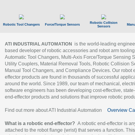
Robotic Collision
Robotic Tool Changers
Force/Torque Sensors
Manu
Sensors
is the world-leading enginee
ATI INDUSTRIAL AUTOMATION
based developer of robotic accessories and robot arm tooling
Automatic Tool Changers, Multi-Axis Force/Torque Sensing 
Utility Couplers, Material Removal Tools, Robotic Collision S
Manual Tool Changers, and Compliance Devices. Our robot 
effector products are found in thousands of successful applic
around the world. Since 1989, our team of mechanical, electri
software engineers has been developing cost-effective, state-
end-effector products and solutions that improve robotic produc
Find out more about ATI Industrial Automation
Overview Ca
What is a robotic end-effector?
A robotic end-effector is an
attached to the robot flange (wrist) that serves a function. Thi