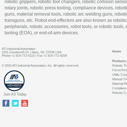
robotic grippers, robotic tool changers, robotic collision senso
rotary joints, robotic press tooling, compliance devices, roboti
guns, material removal tools, robotic arc welding guns, roboti
transguns, etc. Robot end-effectors are also known as robotic
peripherals, robotic accessories, robot tools, or robotic tools,
tooling (EOA), or end-of-arm devices.
ATI Industrial Automation
Home
1031 Goodworth Dr. | Apex, NC 27539 USA
Phone:+1 919-772-0115 | Fax:+1 919-772-8259
Products
© 2026 ATI Industrial Automation, Inc. All rights reserved.
Robotic T
Force/Tor
Utility Cou
Manual To
Material R
Complianc
Robotic Co
Join A3 Today