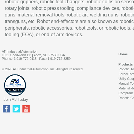
robotic grippers, robotic tool changers, robotic collision senso
rotary joints, robotic press tooling, compliance devices, roboti
guns, material removal tools, robotic arc welding guns, roboti
transguns, etc. Robot end-effectors are also known as robotic
peripherals, robotic accessories, robot tools, or robotic tools,
tooling (EOA), or end-of-arm devices.
ATI Industrial Automation
Home
1031 Goodworth Dr. | Apex, NC 27539 USA
Phone:+1 919-772-0115 | Fax:+1 919-772-8259
Products
© 2026 ATI Industrial Automation, Inc. All rights reserved.
Robotic T
Force/Tor
Utility Cou
Manual To
Material R
Complianc
Robotic Co
Join A3 Today