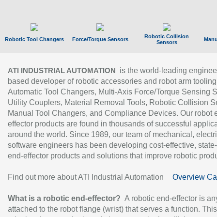
Robotic Collision
Robotic Tool Changers
Force/Torque Sensors
Manu
Sensors
is the world-leading enginee
ATI INDUSTRIAL AUTOMATION
based developer of robotic accessories and robot arm tooling
Automatic Tool Changers, Multi-Axis Force/Torque Sensing 
Utility Couplers, Material Removal Tools, Robotic Collision S
Manual Tool Changers, and Compliance Devices. Our robot 
effector products are found in thousands of successful applic
around the world. Since 1989, our team of mechanical, electri
software engineers has been developing cost-effective, state-
end-effector products and solutions that improve robotic produc
Find out more about ATI Industrial Automation
Overview Ca
What is a robotic end-effector?
A robotic end-effector is an
attached to the robot flange (wrist) that serves a function. Thi