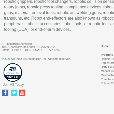
robotic grippers, robotic tool changers, robotic collision senso
rotary joints, robotic press tooling, compliance devices, roboti
guns, material removal tools, robotic arc welding guns, roboti
transguns, etc. Robot end-effectors are also known as robotic
peripherals, robotic accessories, robot tools, or robotic tools,
tooling (EOA), or end-of-arm devices.
ATI Industrial Automation
Home
1031 Goodworth Dr. | Apex, NC 27539 USA
Phone:+1 919-772-0115 | Fax:+1 919-772-8259
Products
© 2026 ATI Industrial Automation, Inc. All rights reserved.
Robotic T
Force/Tor
Utility Cou
Manual To
Material R
Complianc
Robotic Co
Join A3 Today