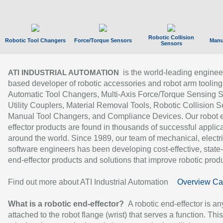
Robotic Collision
Robotic Tool Changers
Force/Torque Sensors
Manu
Sensors
is the world-leading enginee
ATI INDUSTRIAL AUTOMATION
based developer of robotic accessories and robot arm tooling
Automatic Tool Changers, Multi-Axis Force/Torque Sensing 
Utility Couplers, Material Removal Tools, Robotic Collision S
Manual Tool Changers, and Compliance Devices. Our robot 
effector products are found in thousands of successful applic
around the world. Since 1989, our team of mechanical, electri
software engineers has been developing cost-effective, state-
end-effector products and solutions that improve robotic produc
Find out more about ATI Industrial Automation
Overview Ca
What is a robotic end-effector?
A robotic end-effector is an
attached to the robot flange (wrist) that serves a function. Thi