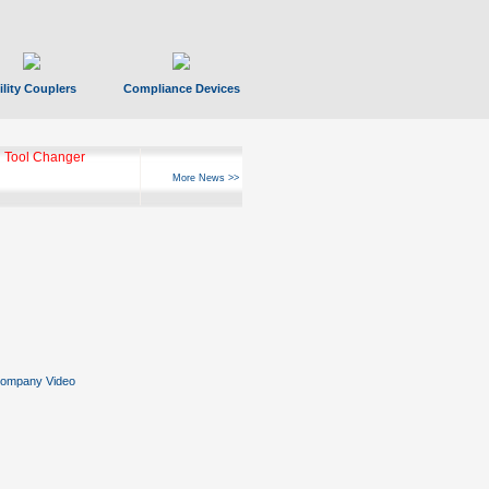
ility Couplers
Compliance Devices
 Tool Changer
More News >>