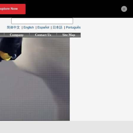
×
简体中文
|
English
|
Español
|
日本語
|
Português
Company
Contact Us
Site Map