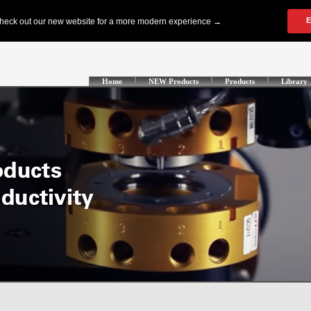
Home
NEW Products
Products
Library