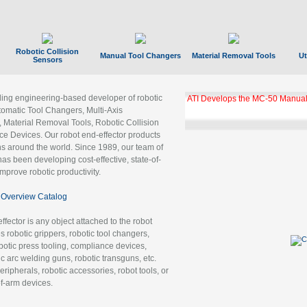
Robotic Collision
Manual Tool Changers
Material Removal Tools
Ut
Sensors
ading engineering-based developer of robotic
ATI Develops the MC-50 Manual
tomatic Tool Changers, Multi-Axis
, Material Removal Tools, Robotic Collision
 Devices. Our robot end-effector products
ns around the world. Since 1989, our team of
as been developing cost-effective, state-of-
improve robotic productivity.
Overview Catalog
ffector is any object attached to the robot
es robotic grippers, robotic tool changers,
robotic press tooling, compliance devices,
ic arc welding guns, robotic transguns, etc.
ripherals, robotic accessories, robot tools, or
of-arm devices.