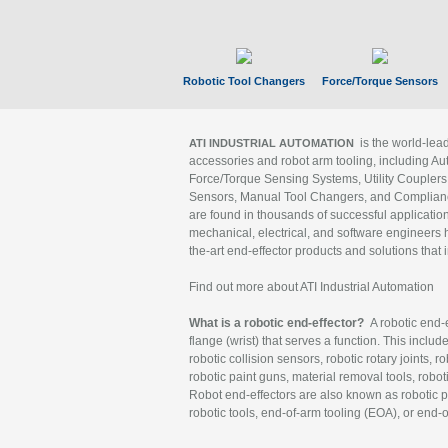
Robotic Tool Changers
Force/Torque Sensors
is the world-le
ATI INDUSTRIAL AUTOMATION
accessories and robot arm tooling, including Au
Force/Torque Sensing Systems, Utility Couplers
Sensors, Manual Tool Changers, and Compliance
are found in thousands of successful applicatio
mechanical, electrical, and software engineers h
the-art end-effector products and solutions that 
Find out more about ATI Industrial Automation
What is a robotic end-effector?
A robotic end-e
flange (wrist) that serves a function. This includ
robotic collision sensors, robotic rotary joints, 
robotic paint guns, material removal tools, robot
Robot end-effectors are also known as robotic pe
robotic tools, end-of-arm tooling (EOA), or end-