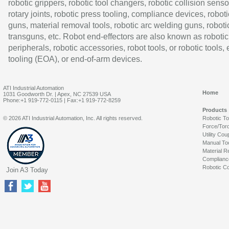
robotic grippers, robotic tool changers, robotic collision senso
rotary joints, robotic press tooling, compliance devices, roboti
guns, material removal tools, robotic arc welding guns, roboti
transguns, etc. Robot end-effectors are also known as robotic
peripherals, robotic accessories, robot tools, or robotic tools,
tooling (EOA), or end-of-arm devices.
ATI Industrial Automation
Home
1031 Goodworth Dr. | Apex, NC 27539 USA
Phone:+1 919-772-0115 | Fax:+1 919-772-8259
Products
© 2026 ATI Industrial Automation, Inc. All rights reserved.
Robotic T
Force/Tor
Utility Cou
Manual To
Material R
Complianc
Robotic Co
Join A3 Today