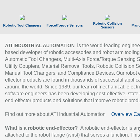
Robotic Collision
Robotic Tool Changers
Force/Torque Sensors
Manu
Sensors
is the world-leading enginee
ATI INDUSTRIAL AUTOMATION
based developer of robotic accessories and robot arm tooling
Automatic Tool Changers, Multi-Axis Force/Torque Sensing 
Utility Couplers, Material Removal Tools, Robotic Collision S
Manual Tool Changers, and Compliance Devices. Our robot 
effector products are found in thousands of successful applic
around the world. Since 1989, our team of mechanical, electri
software engineers has been developing cost-effective, state-
end-effector products and solutions that improve robotic produc
Find out more about ATI Industrial Automation
Overview Ca
What is a robotic end-effector?
A robotic end-effector is an
attached to the robot flange (wrist) that serves a function. Thi