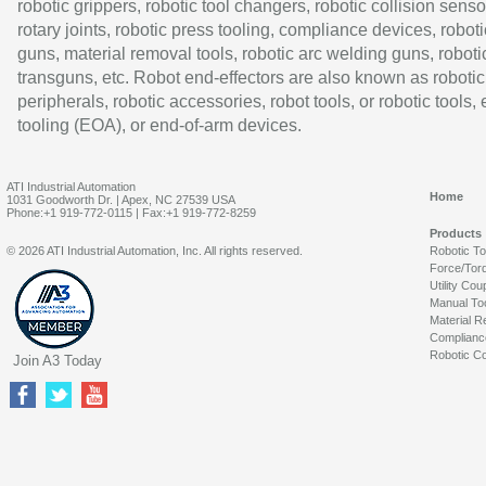
robotic grippers, robotic tool changers, robotic collision senso
rotary joints, robotic press tooling, compliance devices, roboti
guns, material removal tools, robotic arc welding guns, roboti
transguns, etc. Robot end-effectors are also known as robotic
peripherals, robotic accessories, robot tools, or robotic tools,
tooling (EOA), or end-of-arm devices.
ATI Industrial Automation
Home
1031 Goodworth Dr. | Apex, NC 27539 USA
Phone:+1 919-772-0115 | Fax:+1 919-772-8259
Products
© 2026 ATI Industrial Automation, Inc. All rights reserved.
Robotic T
Force/Tor
Utility Cou
Manual To
Material R
Complianc
Robotic Co
Join A3 Today