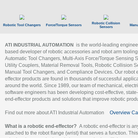
Robotic Collision
Robotic Tool Changers
Force/Torque Sensors
Manu
Sensors
is the world-leading enginee
ATI INDUSTRIAL AUTOMATION
based developer of robotic accessories and robot arm tooling
Automatic Tool Changers, Multi-Axis Force/Torque Sensing 
Utility Couplers, Material Removal Tools, Robotic Collision S
Manual Tool Changers, and Compliance Devices. Our robot 
effector products are found in thousands of successful applic
around the world. Since 1989, our team of mechanical, electri
software engineers has been developing cost-effective, state-
end-effector products and solutions that improve robotic produc
Find out more about ATI Industrial Automation
Overview Ca
What is a robotic end-effector?
A robotic end-effector is an
attached to the robot flange (wrist) that serves a function. Thi