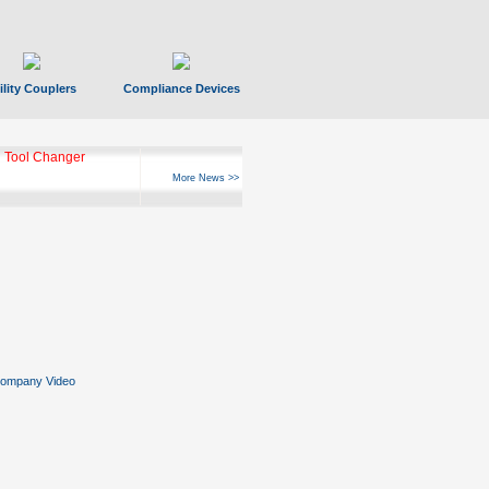
ility Couplers
Compliance Devices
 Tool Changer
More News >>