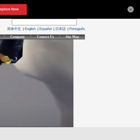
×
简体中文
|
English
|
Español
|
日本語
|
Português
Company
Contact Us
Site Map