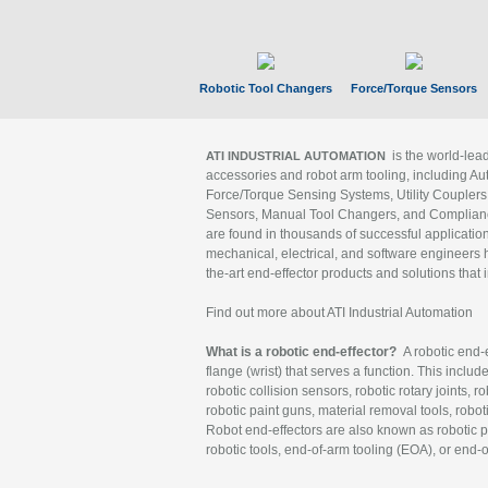
Robotic Tool Changers
Force/Torque Sensors
is the world-le
ATI INDUSTRIAL AUTOMATION
accessories and robot arm tooling, including Au
Force/Torque Sensing Systems, Utility Couplers
Sensors, Manual Tool Changers, and Compliance
are found in thousands of successful applicatio
mechanical, electrical, and software engineers h
the-art end-effector products and solutions that 
Find out more about ATI Industrial Automation
What is a robotic end-effector?
A robotic end-e
flange (wrist) that serves a function. This includ
robotic collision sensors, robotic rotary joints, 
robotic paint guns, material removal tools, robot
Robot end-effectors are also known as robotic pe
robotic tools, end-of-arm tooling (EOA), or end-