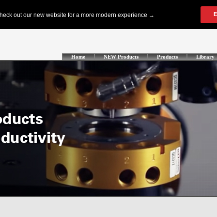
Home
NEW Products
Products
Library