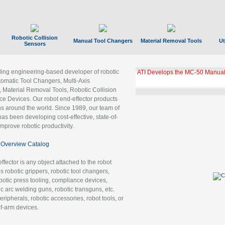
Robotic Collision
Manual Tool Changers
Material Removal Tools
Ut
Sensors
ading engineering-based developer of robotic
ATI Develops the MC-50 Manual
tomatic Tool Changers, Multi-Axis
, Material Removal Tools, Robotic Collision
 Devices. Our robot end-effector products
ns around the world. Since 1989, our team of
as been developing cost-effective, state-of-
improve robotic productivity.
Overview Catalog
ffector is any object attached to the robot
es robotic grippers, robotic tool changers,
robotic press tooling, compliance devices,
ic arc welding guns, robotic transguns, etc.
ripherals, robotic accessories, robot tools, or
of-arm devices.