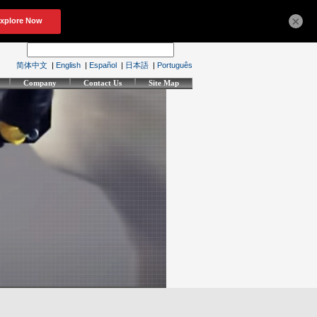
×
简体中文
|
English
|
Español
|
日本語
|
Português
Company
Contact Us
Site Map