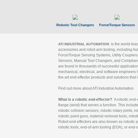
Robotic Tool Changers
Force/Torque Sensors
is the world-le
ATI INDUSTRIAL AUTOMATION
accessories and robot arm tooling, including Au
Force/Torque Sensing Systems, Utility Couplers
Sensors, Manual Tool Changers, and Compliance
are found in thousands of successful applicatio
mechanical, electrical, and software engineers h
the-art end-effector products and solutions that 
Find out more about ATI Industrial Automation
What is a robotic end-effector?
A robotic end-e
flange (wrist) that serves a function. This includ
robotic collision sensors, robotic rotary joints, 
robotic paint guns, material removal tools, robot
Robot end-effectors are also known as robotic pe
robotic tools, end-of-arm tooling (EOA), or end-