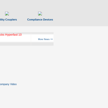
ility Couplers
Compliance Devices
ks Hyperfast 10
More News >>