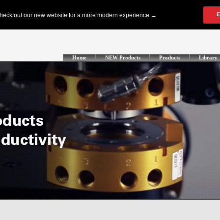
Home
NEW Products
Products
Library