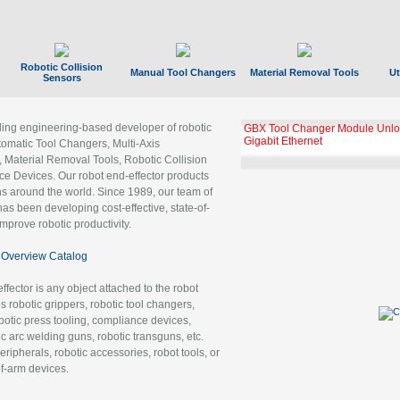
Robotic Collision
Manual Tool Changers
Material Removal Tools
Ut
Sensors
ading engineering-based developer of robotic
GBX Tool Changer Module Unloc
Gigabit Ethernet
tomatic Tool Changers, Multi-Axis
, Material Removal Tools, Robotic Collision
 Devices. Our robot end-effector products
ns around the world. Since 1989, our team of
as been developing cost-effective, state-of-
improve robotic productivity.
Overview Catalog
ffector is any object attached to the robot
es robotic grippers, robotic tool changers,
robotic press tooling, compliance devices,
ic arc welding guns, robotic transguns, etc.
ripherals, robotic accessories, robot tools, or
of-arm devices.