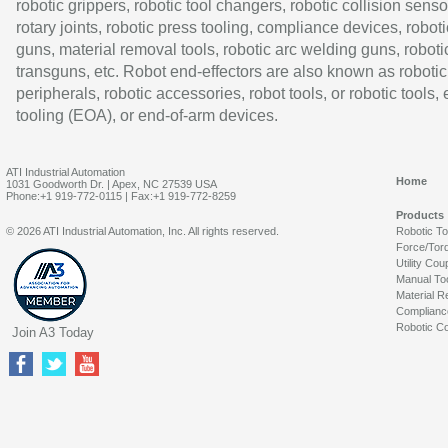
robotic grippers, robotic tool changers, robotic collision senso
rotary joints, robotic press tooling, compliance devices, roboti
guns, material removal tools, robotic arc welding guns, roboti
transguns, etc. Robot end-effectors are also known as robotic
peripherals, robotic accessories, robot tools, or robotic tools,
tooling (EOA), or end-of-arm devices.
ATI Industrial Automation
Home
1031 Goodworth Dr. | Apex, NC 27539 USA
Phone:+1 919-772-0115 | Fax:+1 919-772-8259
Products
© 2026 ATI Industrial Automation, Inc. All rights reserved.
Robotic T
Force/Tor
Utility Cou
Manual To
Material R
Complianc
Robotic Co
Join A3 Today