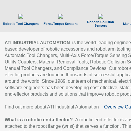
Robotic Collision
Robotic Tool Changers
Force/Torque Sensors
Manu
Sensors
is the world-leading enginee
ATI INDUSTRIAL AUTOMATION
based developer of robotic accessories and robot arm tooling
Automatic Tool Changers, Multi-Axis Force/Torque Sensing 
Utility Couplers, Material Removal Tools, Robotic Collision S
Manual Tool Changers, and Compliance Devices. Our robot 
effector products are found in thousands of successful applic
around the world. Since 1989, our team of mechanical, electri
software engineers has been developing cost-effective, state-
end-effector products and solutions that improve robotic produc
Find out more about ATI Industrial Automation
Overview Ca
What is a robotic end-effector?
A robotic end-effector is an
attached to the robot flange (wrist) that serves a function. Thi