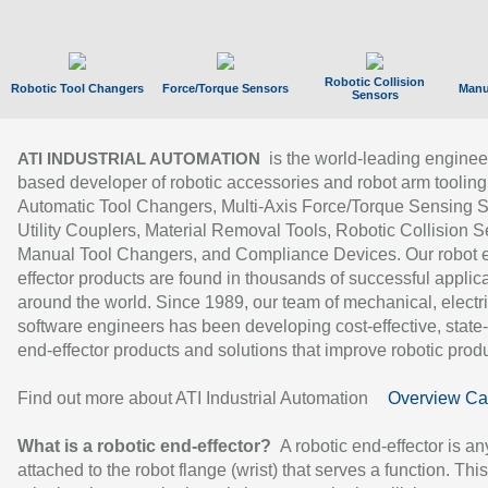
Robotic Collision
Robotic Tool Changers
Force/Torque Sensors
Manu
Sensors
is the world-leading enginee
ATI INDUSTRIAL AUTOMATION
based developer of robotic accessories and robot arm tooling
Automatic Tool Changers, Multi-Axis Force/Torque Sensing 
Utility Couplers, Material Removal Tools, Robotic Collision S
Manual Tool Changers, and Compliance Devices. Our robot 
effector products are found in thousands of successful applic
around the world. Since 1989, our team of mechanical, electri
software engineers has been developing cost-effective, state-
end-effector products and solutions that improve robotic produc
Find out more about ATI Industrial Automation
Overview Ca
What is a robotic end-effector?
A robotic end-effector is an
attached to the robot flange (wrist) that serves a function. Thi