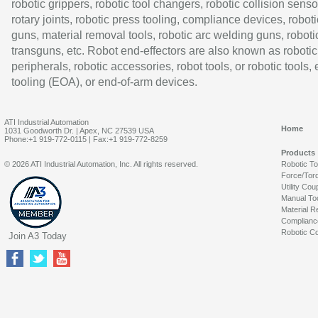
robotic grippers, robotic tool changers, robotic collision senso
rotary joints, robotic press tooling, compliance devices, roboti
guns, material removal tools, robotic arc welding guns, roboti
transguns, etc. Robot end-effectors are also known as robotic
peripherals, robotic accessories, robot tools, or robotic tools,
tooling (EOA), or end-of-arm devices.
ATI Industrial Automation
Home
1031 Goodworth Dr. | Apex, NC 27539 USA
Phone:+1 919-772-0115 | Fax:+1 919-772-8259
Products
© 2026 ATI Industrial Automation, Inc. All rights reserved.
Robotic T
Force/Tor
Utility Cou
Manual To
Material R
Complianc
Robotic Co
Join A3 Today