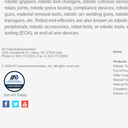
robotic grippers, robotic tool changers, robotic collision senso
rotary joints, robotic press tooling, compliance devices, roboti
guns, material removal tools, robotic arc welding guns, roboti
transguns, etc. Robot end-effectors are also known as robotic
peripherals, robotic accessories, robot tools, or robotic tools,
tooling (EOA), or end-of-arm devices.
ATI Industrial Automation
Home
1031 Goodworth Dr. | Apex, NC 27539 USA
Phone:+1 919-772-0115 | Fax:+1 919-772-8259
Products
© 2026 ATI Industrial Automation, Inc. All rights reserved.
Robotic T
Force/Tor
Utility Cou
Manual To
Material R
Complianc
Robotic Co
Join A3 Today