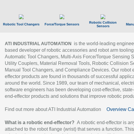
Robotic Collision
Robotic Tool Changers
Force/Torque Sensors
Manu
Sensors
is the world-leading enginee
ATI INDUSTRIAL AUTOMATION
based developer of robotic accessories and robot arm tooling
Automatic Tool Changers, Multi-Axis Force/Torque Sensing 
Utility Couplers, Material Removal Tools, Robotic Collision S
Manual Tool Changers, and Compliance Devices. Our robot 
effector products are found in thousands of successful applic
around the world. Since 1989, our team of mechanical, electri
software engineers has been developing cost-effective, state-
end-effector products and solutions that improve robotic produc
Find out more about ATI Industrial Automation
Overview Ca
What is a robotic end-effector?
A robotic end-effector is an
attached to the robot flange (wrist) that serves a function. Thi