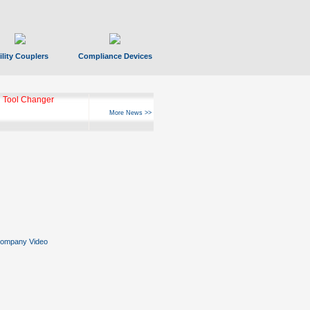
ility Couplers
Compliance Devices
 Tool Changer
More News >>