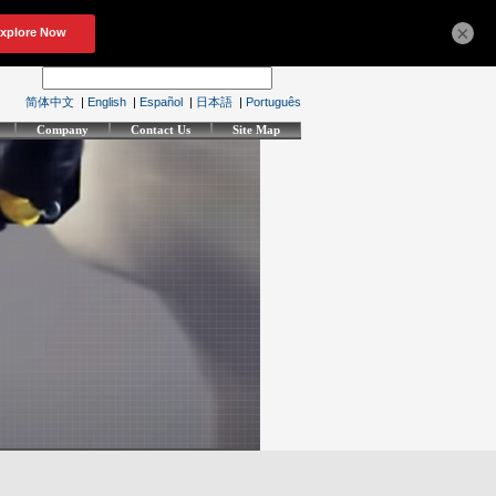
×
简体中文
|
English
|
Español
|
日本語
|
Português
Company
Contact Us
Site Map