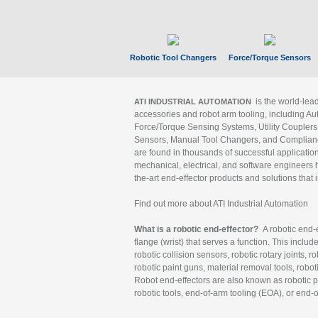
Robotic Tool Changers
Force/Torque Sensors
is the world-le
ATI INDUSTRIAL AUTOMATION
accessories and robot arm tooling, including Au
Force/Torque Sensing Systems, Utility Couplers
Sensors, Manual Tool Changers, and Compliance
are found in thousands of successful applicatio
mechanical, electrical, and software engineers h
the-art end-effector products and solutions that 
Find out more about ATI Industrial Automation
What is a robotic end-effector?
A robotic end-e
flange (wrist) that serves a function. This includ
robotic collision sensors, robotic rotary joints, 
robotic paint guns, material removal tools, robot
Robot end-effectors are also known as robotic pe
robotic tools, end-of-arm tooling (EOA), or end-