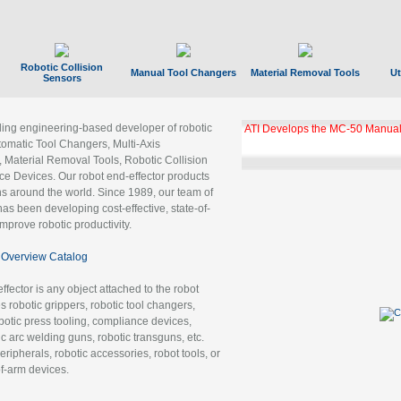
Robotic Collision
Manual Tool Changers
Material Removal Tools
Ut
Sensors
ading engineering-based developer of robotic
ATI Develops the MC-50 Manual
tomatic Tool Changers, Multi-Axis
, Material Removal Tools, Robotic Collision
 Devices. Our robot end-effector products
ns around the world. Since 1989, our team of
as been developing cost-effective, state-of-
improve robotic productivity.
Overview Catalog
ffector is any object attached to the robot
es robotic grippers, robotic tool changers,
robotic press tooling, compliance devices,
ic arc welding guns, robotic transguns, etc.
ripherals, robotic accessories, robot tools, or
of-arm devices.