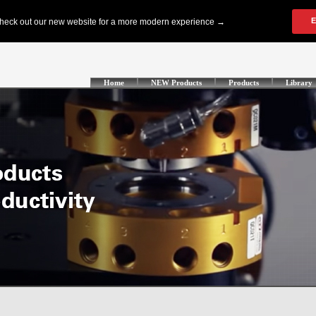
Home
NEW Products
Products
Library