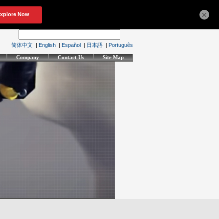
×
简体中文
|
English
|
Español
|
日本語
|
Português
Company
Contact Us
Site Map