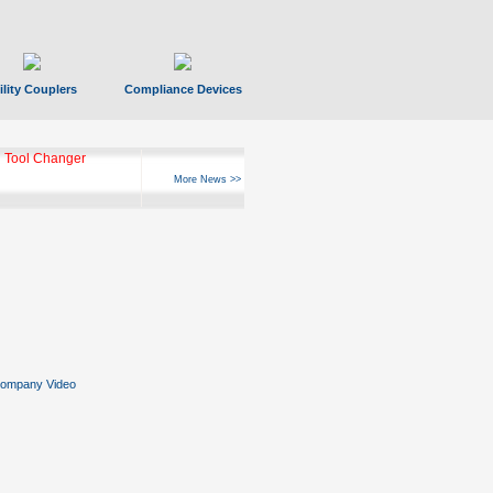
ility Couplers
Compliance Devices
 Tool Changer
More News >>