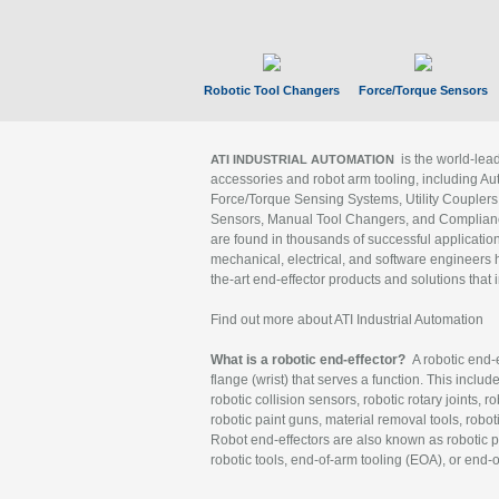
Robotic Tool Changers
Force/Torque Sensors
is the world-le
ATI INDUSTRIAL AUTOMATION
accessories and robot arm tooling, including Au
Force/Torque Sensing Systems, Utility Couplers
Sensors, Manual Tool Changers, and Compliance
are found in thousands of successful applicatio
mechanical, electrical, and software engineers h
the-art end-effector products and solutions that 
Find out more about ATI Industrial Automation
What is a robotic end-effector?
A robotic end-e
flange (wrist) that serves a function. This includ
robotic collision sensors, robotic rotary joints, 
robotic paint guns, material removal tools, robot
Robot end-effectors are also known as robotic pe
robotic tools, end-of-arm tooling (EOA), or end-