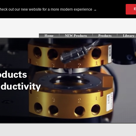
Home
NEW Products
Products
Library