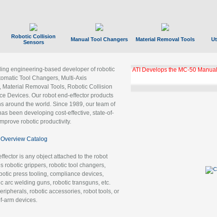
Robotic Collision
Manual Tool Changers
Material Removal Tools
Ut
Sensors
ading engineering-based developer of robotic
ATI Develops the MC-50 Manual
tomatic Tool Changers, Multi-Axis
, Material Removal Tools, Robotic Collision
 Devices. Our robot end-effector products
ns around the world. Since 1989, our team of
as been developing cost-effective, state-of-
improve robotic productivity.
Overview Catalog
ffector is any object attached to the robot
es robotic grippers, robotic tool changers,
robotic press tooling, compliance devices,
ic arc welding guns, robotic transguns, etc.
ripherals, robotic accessories, robot tools, or
of-arm devices.