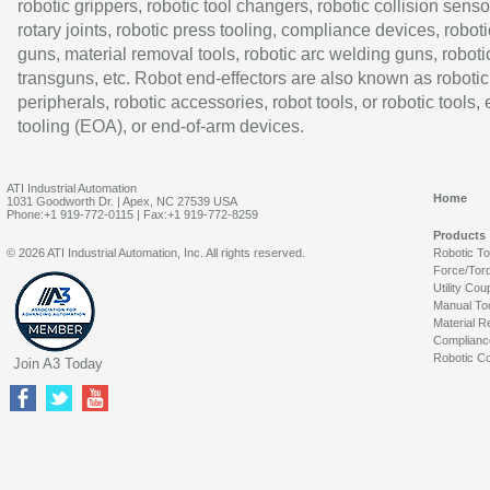
robotic grippers, robotic tool changers, robotic collision senso
rotary joints, robotic press tooling, compliance devices, roboti
guns, material removal tools, robotic arc welding guns, roboti
transguns, etc. Robot end-effectors are also known as robotic
peripherals, robotic accessories, robot tools, or robotic tools,
tooling (EOA), or end-of-arm devices.
ATI Industrial Automation
Home
1031 Goodworth Dr. | Apex, NC 27539 USA
Phone:+1 919-772-0115 | Fax:+1 919-772-8259
Products
© 2026 ATI Industrial Automation, Inc. All rights reserved.
Robotic T
Force/Tor
Utility Cou
Manual To
Material R
Complianc
Robotic Co
Join A3 Today