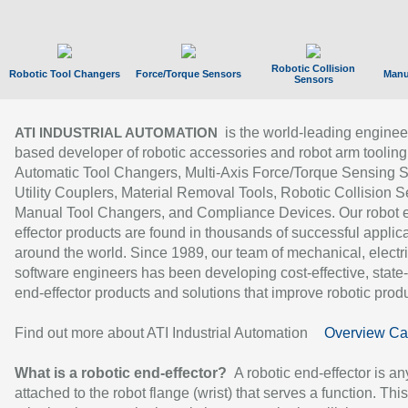
Robotic Collision
Robotic Tool Changers
Force/Torque Sensors
Manu
Sensors
is the world-leading enginee
ATI INDUSTRIAL AUTOMATION
based developer of robotic accessories and robot arm tooling
Automatic Tool Changers, Multi-Axis Force/Torque Sensing 
Utility Couplers, Material Removal Tools, Robotic Collision S
Manual Tool Changers, and Compliance Devices. Our robot 
effector products are found in thousands of successful applic
around the world. Since 1989, our team of mechanical, electri
software engineers has been developing cost-effective, state-
end-effector products and solutions that improve robotic produc
Find out more about ATI Industrial Automation
Overview Ca
What is a robotic end-effector?
A robotic end-effector is an
attached to the robot flange (wrist) that serves a function. Thi