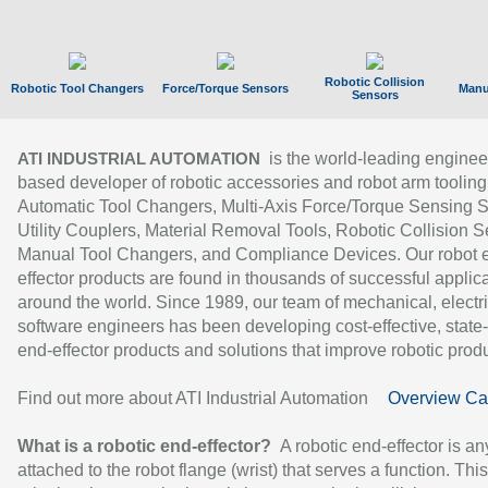
Robotic Collision
Robotic Tool Changers
Force/Torque Sensors
Manu
Sensors
is the world-leading enginee
ATI INDUSTRIAL AUTOMATION
based developer of robotic accessories and robot arm tooling
Automatic Tool Changers, Multi-Axis Force/Torque Sensing 
Utility Couplers, Material Removal Tools, Robotic Collision S
Manual Tool Changers, and Compliance Devices. Our robot 
effector products are found in thousands of successful applic
around the world. Since 1989, our team of mechanical, electri
software engineers has been developing cost-effective, state-
end-effector products and solutions that improve robotic produc
Find out more about ATI Industrial Automation
Overview Ca
What is a robotic end-effector?
A robotic end-effector is an
attached to the robot flange (wrist) that serves a function. Thi