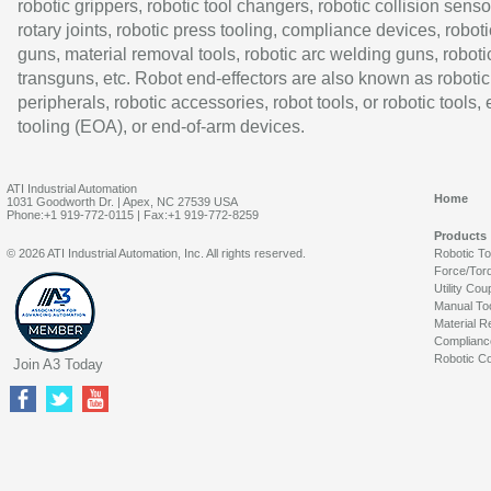
robotic grippers, robotic tool changers, robotic collision senso
rotary joints, robotic press tooling, compliance devices, roboti
guns, material removal tools, robotic arc welding guns, roboti
transguns, etc. Robot end-effectors are also known as robotic
peripherals, robotic accessories, robot tools, or robotic tools,
tooling (EOA), or end-of-arm devices.
ATI Industrial Automation
Home
1031 Goodworth Dr. | Apex, NC 27539 USA
Phone:+1 919-772-0115 | Fax:+1 919-772-8259
Products
© 2026 ATI Industrial Automation, Inc. All rights reserved.
Robotic T
Force/Tor
Utility Cou
Manual To
Material R
Complianc
Robotic Co
Join A3 Today