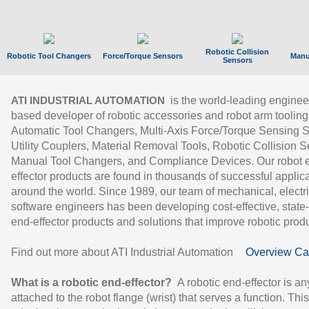
Robotic Collision
Robotic Tool Changers
Force/Torque Sensors
Manu
Sensors
is the world-leading enginee
ATI INDUSTRIAL AUTOMATION
based developer of robotic accessories and robot arm tooling
Automatic Tool Changers, Multi-Axis Force/Torque Sensing 
Utility Couplers, Material Removal Tools, Robotic Collision S
Manual Tool Changers, and Compliance Devices. Our robot 
effector products are found in thousands of successful applic
around the world. Since 1989, our team of mechanical, electri
software engineers has been developing cost-effective, state-
end-effector products and solutions that improve robotic produc
Find out more about ATI Industrial Automation
Overview Ca
What is a robotic end-effector?
A robotic end-effector is an
attached to the robot flange (wrist) that serves a function. Thi