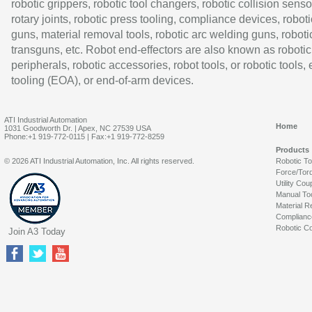
robotic grippers, robotic tool changers, robotic collision senso
rotary joints, robotic press tooling, compliance devices, roboti
guns, material removal tools, robotic arc welding guns, roboti
transguns, etc. Robot end-effectors are also known as robotic
peripherals, robotic accessories, robot tools, or robotic tools,
tooling (EOA), or end-of-arm devices.
ATI Industrial Automation
Home
1031 Goodworth Dr. | Apex, NC 27539 USA
Phone:+1 919-772-0115 | Fax:+1 919-772-8259
Products
© 2026 ATI Industrial Automation, Inc. All rights reserved.
Robotic T
Force/Tor
Utility Cou
Manual To
Material R
Complianc
Robotic Co
Join A3 Today