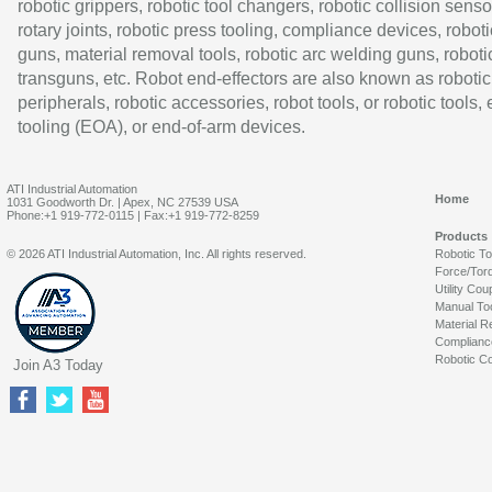
robotic grippers, robotic tool changers, robotic collision senso
rotary joints, robotic press tooling, compliance devices, roboti
guns, material removal tools, robotic arc welding guns, roboti
transguns, etc. Robot end-effectors are also known as robotic
peripherals, robotic accessories, robot tools, or robotic tools,
tooling (EOA), or end-of-arm devices.
ATI Industrial Automation
Home
1031 Goodworth Dr. | Apex, NC 27539 USA
Phone:+1 919-772-0115 | Fax:+1 919-772-8259
Products
© 2026 ATI Industrial Automation, Inc. All rights reserved.
Robotic T
Force/Tor
Utility Cou
Manual To
Material R
Complianc
Robotic Co
Join A3 Today