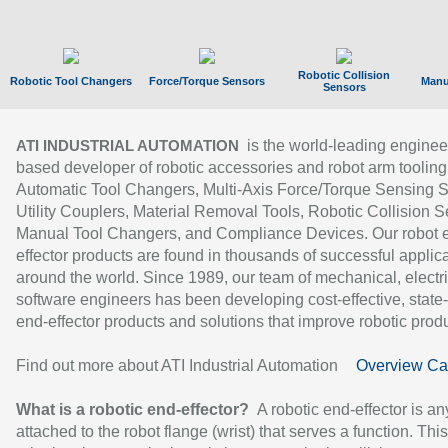
Robotic Collision
Robotic Tool Changers
Force/Torque Sensors
Manu
Sensors
is the world-leading enginee
ATI INDUSTRIAL AUTOMATION
based developer of robotic accessories and robot arm tooling
Automatic Tool Changers, Multi-Axis Force/Torque Sensing 
Utility Couplers, Material Removal Tools, Robotic Collision S
Manual Tool Changers, and Compliance Devices. Our robot 
effector products are found in thousands of successful applic
around the world. Since 1989, our team of mechanical, electri
software engineers has been developing cost-effective, state-
end-effector products and solutions that improve robotic produc
Find out more about ATI Industrial Automation
Overview Ca
What is a robotic end-effector?
A robotic end-effector is an
attached to the robot flange (wrist) that serves a function. Thi