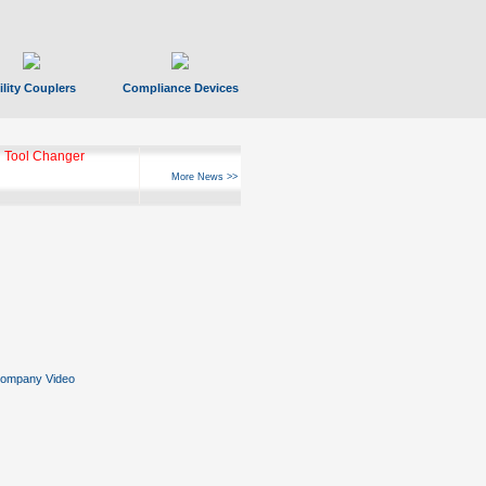
ility Couplers
Compliance Devices
 Tool Changer
More News >>