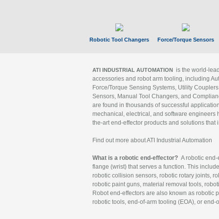
Robotic Tool Changers
Force/Torque Sensors
is the world-le
ATI INDUSTRIAL AUTOMATION
accessories and robot arm tooling, including Au
Force/Torque Sensing Systems, Utility Couplers
Sensors, Manual Tool Changers, and Compliance
are found in thousands of successful applicatio
mechanical, electrical, and software engineers h
the-art end-effector products and solutions that 
Find out more about ATI Industrial Automation
What is a robotic end-effector?
A robotic end-e
flange (wrist) that serves a function. This includ
robotic collision sensors, robotic rotary joints, 
robotic paint guns, material removal tools, robot
Robot end-effectors are also known as robotic pe
robotic tools, end-of-arm tooling (EOA), or end-