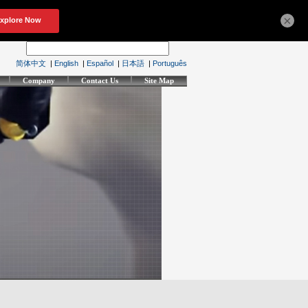
×
简体中文
|
English
|
Español
|
日本語
|
Português
Company
Contact Us
Site Map