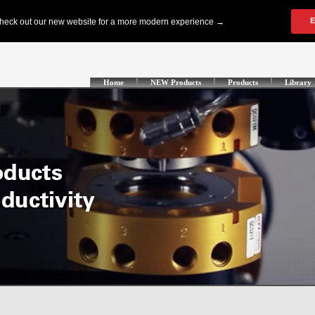
Home
NEW Products
Products
Library