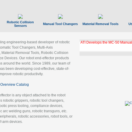
Robotic Collision
Manual Tool Changers
Material Removal Tools
Ut
Sensors
ading engineering-based developer of robotic
ATI Develops the MC-50 Manual
tomatic Tool Changers, Multi-Axis
, Material Removal Tools, Robotic Collision
 Devices. Our robot end-effector products
ns around the world. Since 1989, our team of
as been developing cost-effective, state-of-
improve robotic productivity.
Overview Catalog
ffector is any object attached to the robot
es robotic grippers, robotic tool changers,
robotic press tooling, compliance devices,
ic arc welding guns, robotic transguns, etc.
ripherals, robotic accessories, robot tools, or
of-arm devices.