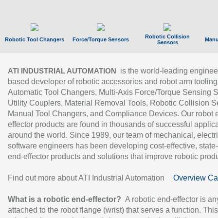
Robotic Collision
Robotic Tool Changers
Force/Torque Sensors
Manu
Sensors
is the world-leading enginee
ATI INDUSTRIAL AUTOMATION
based developer of robotic accessories and robot arm tooling
Automatic Tool Changers, Multi-Axis Force/Torque Sensing 
Utility Couplers, Material Removal Tools, Robotic Collision S
Manual Tool Changers, and Compliance Devices. Our robot 
effector products are found in thousands of successful applic
around the world. Since 1989, our team of mechanical, electri
software engineers has been developing cost-effective, state-
end-effector products and solutions that improve robotic produc
Find out more about ATI Industrial Automation
Overview Ca
What is a robotic end-effector?
A robotic end-effector is an
attached to the robot flange (wrist) that serves a function. Thi