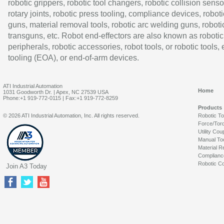
robotic grippers, robotic tool changers, robotic collision senso
rotary joints, robotic press tooling, compliance devices, roboti
guns, material removal tools, robotic arc welding guns, roboti
transguns, etc. Robot end-effectors are also known as robotic
peripherals, robotic accessories, robot tools, or robotic tools,
tooling (EOA), or end-of-arm devices.
ATI Industrial Automation
Home
1031 Goodworth Dr. | Apex, NC 27539 USA
Phone:+1 919-772-0115 | Fax:+1 919-772-8259
Products
© 2026 ATI Industrial Automation, Inc. All rights reserved.
Robotic T
Force/Tor
Utility Cou
Manual To
Material R
Complianc
Robotic Co
Join A3 Today