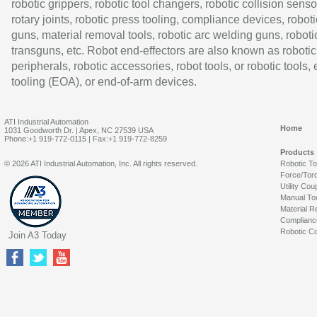
robotic grippers, robotic tool changers, robotic collision senso
rotary joints, robotic press tooling, compliance devices, roboti
guns, material removal tools, robotic arc welding guns, roboti
transguns, etc. Robot end-effectors are also known as robotic
peripherals, robotic accessories, robot tools, or robotic tools,
tooling (EOA), or end-of-arm devices.
ATI Industrial Automation
Home
1031 Goodworth Dr. | Apex, NC 27539 USA
Phone:+1 919-772-0115 | Fax:+1 919-772-8259
Products
© 2026 ATI Industrial Automation, Inc. All rights reserved.
Robotic T
Force/Tor
Utility Cou
Manual To
Material R
Complianc
Robotic Co
Join A3 Today