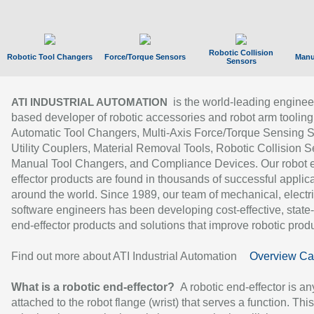
Robotic Collision
Robotic Tool Changers
Force/Torque Sensors
Manu
Sensors
is the world-leading enginee
ATI INDUSTRIAL AUTOMATION
based developer of robotic accessories and robot arm tooling
Automatic Tool Changers, Multi-Axis Force/Torque Sensing 
Utility Couplers, Material Removal Tools, Robotic Collision S
Manual Tool Changers, and Compliance Devices. Our robot 
effector products are found in thousands of successful applic
around the world. Since 1989, our team of mechanical, electri
software engineers has been developing cost-effective, state-
end-effector products and solutions that improve robotic produc
Find out more about ATI Industrial Automation
Overview Ca
What is a robotic end-effector?
A robotic end-effector is an
attached to the robot flange (wrist) that serves a function. Thi