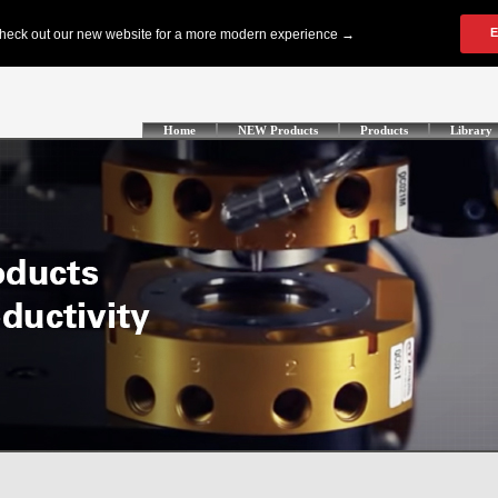
Home
NEW Products
Products
Library