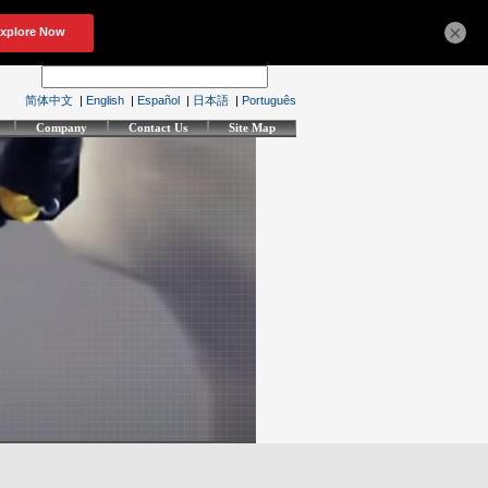
×
简体中文
|
English
|
Español
|
日本語
|
Português
Company
Contact Us
Site Map