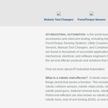
Robotic Tool Changers
Force/Torque Sensors
is the world-le
ATI INDUSTRIAL AUTOMATION
accessories and robot arm tooling, including Au
Force/Torque Sensing Systems, Utility Couplers
Sensors, Manual Tool Changers, and Compliance
are found in thousands of successful applicatio
mechanical, electrical, and software engineers h
the-art end-effector products and solutions that 
Find out more about ATI Industrial Automation
What is a robotic end-effector?
A robotic end-e
flange (wrist) that serves a function. This includ
robotic collision sensors, robotic rotary joints, 
robotic paint guns, material removal tools, robot
Robot end-effectors are also known as robotic pe
robotic tools, end-of-arm tooling (EOA), or end-