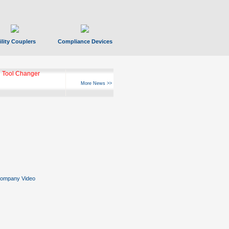
ility Couplers
Compliance Devices
 Tool Changer
More News >>