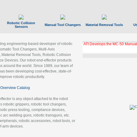
Robotic Collision
Manual Tool Changers
Material Removal Tools
Ut
Sensors
ading engineering-based developer of robotic
ATI Develops the MC-50 Manual
tomatic Tool Changers, Multi-Axis
, Material Removal Tools, Robotic Collision
 Devices. Our robot end-effector products
ns around the world. Since 1989, our team of
as been developing cost-effective, state-of-
improve robotic productivity.
Overview Catalog
ffector is any object attached to the robot
es robotic grippers, robotic tool changers,
robotic press tooling, compliance devices,
ic arc welding guns, robotic transguns, etc.
ripherals, robotic accessories, robot tools, or
of-arm devices.