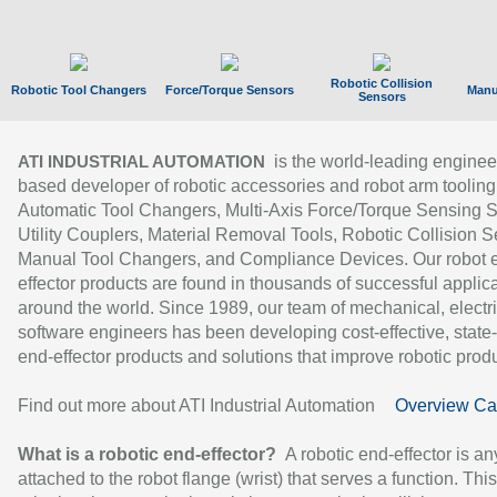
Robotic Collision
Robotic Tool Changers
Force/Torque Sensors
Manu
Sensors
is the world-leading enginee
ATI INDUSTRIAL AUTOMATION
based developer of robotic accessories and robot arm tooling
Automatic Tool Changers, Multi-Axis Force/Torque Sensing 
Utility Couplers, Material Removal Tools, Robotic Collision S
Manual Tool Changers, and Compliance Devices. Our robot 
effector products are found in thousands of successful applic
around the world. Since 1989, our team of mechanical, electri
software engineers has been developing cost-effective, state-
end-effector products and solutions that improve robotic produc
Find out more about ATI Industrial Automation
Overview Ca
What is a robotic end-effector?
A robotic end-effector is an
attached to the robot flange (wrist) that serves a function. Thi