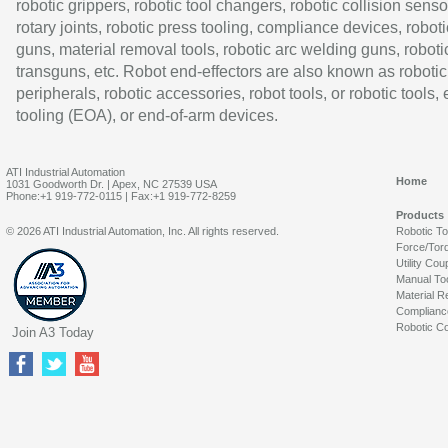
robotic grippers, robotic tool changers, robotic collision senso
rotary joints, robotic press tooling, compliance devices, roboti
guns, material removal tools, robotic arc welding guns, roboti
transguns, etc. Robot end-effectors are also known as robotic
peripherals, robotic accessories, robot tools, or robotic tools,
tooling (EOA), or end-of-arm devices.
ATI Industrial Automation
Home
1031 Goodworth Dr. | Apex, NC 27539 USA
Phone:+1 919-772-0115 | Fax:+1 919-772-8259
Products
© 2026 ATI Industrial Automation, Inc. All rights reserved.
Robotic T
Force/Tor
Utility Cou
Manual To
Material R
Complianc
Robotic Co
Join A3 Today